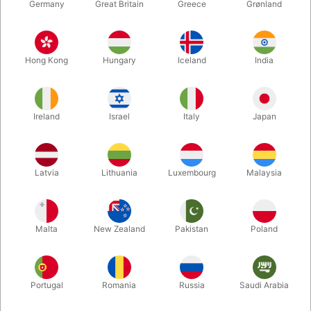
Germany
Great Britain
Greece
Grønland
Hong Kong
Hungary
Iceland
India
Ireland
Israel
Italy
Japan
Enlarge
Latvia
Lithuania
Luxembourg
Malaysia
DKK 395.00
/ pcs
incl. VAT
Malta
New Zealand
Pakistan
Poland
Buy now
Save
Portugal
Romania
Russia
Saudi Arabia
In stock