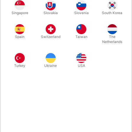
Balloon Artist’s Belt for Balloons, Pump, and Accessories
Singapore
Slovakia
Slovenia
South Korea
More information
Spain
Switzerland
Taiwan
The
Netherlands
Turkey
Ukraine
USA
Information
Balloon belt worn around the waist, measuring
approximately 45 × 45 cm.
The belt is perfect for modeling balloons.