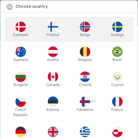
English
Select country
Choose country
LOGIN
CART
Danmark
Finland
Norge
Sverige
MENU
BALLOON ACCESSORIES
BALLOON APRON
Australia
Austria
Belgium
Brazil
BALLOON APRON
Itemnumber:
1234
Bulgaria
Canada
Croatia
Cyprus
Czech
Estonia
Færøerne
France
Republic