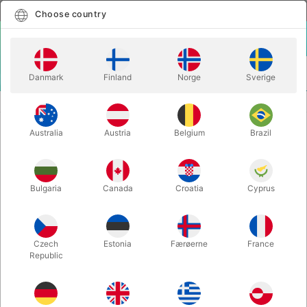
English
Select country
Choose country
LOGIN
CART
Danmark
Finland
Norge
Sverige
MENU
BALLOON ACCESSORIES
MAGIC BALLOON PUMP
Australia
Austria
Belgium
Brazil
MAGIC BALLOON PUMP
Itemnumber:
4315RED
Bulgaria
Canada
Croatia
Cyprus
Czech
Estonia
Færøerne
France
Republic