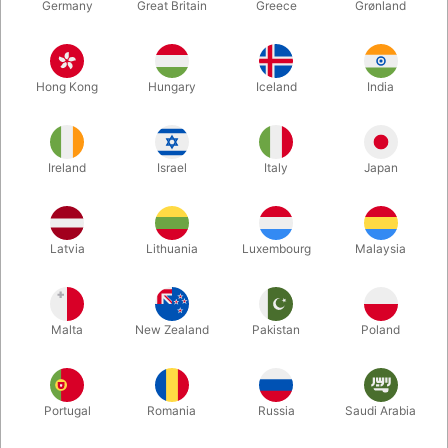
Germany
Great Britain
Greece
Grønland
Hong Kong
Hungary
Iceland
India
Ireland
Israel
Italy
Japan
Enlarge
Latvia
Lithuania
Luxembourg
Malaysia
DKK 850.00
/ pcs
incl. VAT
Malta
New Zealand
Pakistan
Poland
Colour:
RED
Portugal
Romania
Russia
Saudi Arabia