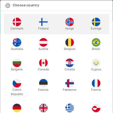
English
Select country
Choose country
LOGIN
CART
Danmark
Finland
Norge
Sverige
MENU
BALLOON LETTERS
BALLOON HASHTAG - 40 cm.
Australia
Austria
Belgium
Brazil
BALLOON HASHTAG - 40 cm.
Itemnumber:
BALLONHASHTAG_G
Bulgaria
Canada
Croatia
Cyprus
Save 20%
Czech
Estonia
Færøerne
France
Republic