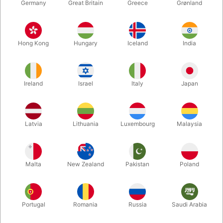
Germany
Great Britain
Greece
Grønland
Hong Kong
Hungary
Iceland
India
Ireland
Israel
Italy
Japan
Enlarge
Latvia
Lithuania
Luxembourg
Malaysia
Standard sales price DKK 24.50
DKK 19.60
/ pcs
incl. VAT
Malta
New Zealand
Pakistan
Poland
Colour:
GOLD
Portugal
Romania
Russia
Saudi Arabia