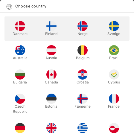
English
Select country
Choose country
LOGIN
CART
Danmark
Finland
Norge
Sverige
MENU
BALLOON LETTERS
BALLOON LETTER A - 40 cm.
Australia
Austria
Belgium
Brazil
BALLOON LETTER A - 40 cm.
Itemnumber:
BALLONBOGSTAV_A_R
Bulgaria
Canada
Croatia
Cyprus
Save 20%
Czech
Estonia
Færøerne
France
Republic