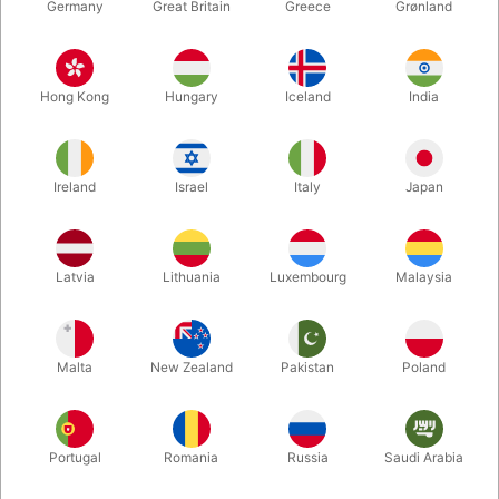
Germany
Great Britain
Greece
Grønland
Hong Kong
Hungary
Iceland
India
Ireland
Israel
Italy
Japan
Enlarge
Latvia
Lithuania
Luxembourg
Malaysia
Standard sales price DKK 24.50
DKK 19.60
/ pcs
incl. VAT
Malta
New Zealand
Pakistan
Poland
Colour:
ROSEGOLD
Portugal
Romania
Russia
Saudi Arabia