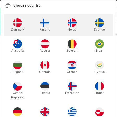
English
Select country
Choose country
LOGIN
CART
Danmark
Finland
Norge
Sverige
MENU
BALLOON LETTERS
BALLOON LETTER F - 40 cm.
Australia
Austria
Belgium
Brazil
BALLOON LETTER F - 40 cm.
Itemnumber:
BALLONBOGSTAV_F_R
Bulgaria
Canada
Croatia
Cyprus
Save 20%
Czech
Estonia
Færøerne
France
Republic