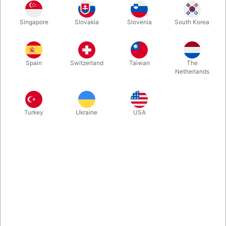
Rosegold
Gold
Blue
Silver
Singapore
Slovakia
Slovenia
South Korea
Spain
Switzerland
Taiwan
The
Magenta
Netherlands
Buy now
Save
Turkey
Ukraine
USA
In stock
With these A-Z foil balloon letters you can write whatever you
want. Inflate easily with mouth and they will seal automatically.
Surprising, creative and fun. Choose between 5 colours. Size:
40 cm.
More information