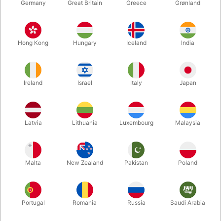
Germany
Great Britain
Greece
Grønland
Hong Kong
Hungary
Iceland
India
Ireland
Israel
Italy
Japan
Enlarge
Latvia
Lithuania
Luxembourg
Malaysia
Standard sales price DKK 24.50
DKK 19.60
/ pcs
incl. VAT
Malta
New Zealand
Pakistan
Poland
Colour:
ROSEGOLD
Portugal
Romania
Russia
Saudi Arabia