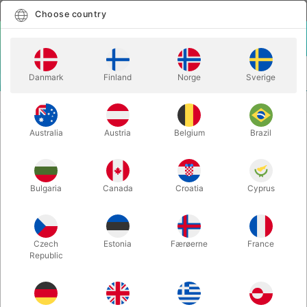
English
Select country
Choose country
LOGIN
CART
Danmark
Finland
Norge
Sverige
MENU
BALLOON LETTERS
BALLOON LETTER G - 40 cm.
Australia
Austria
Belgium
Brazil
BALLOON LETTER G - 40 cm.
Itemnumber:
BALLONBOGSTAV_G_R
Bulgaria
Canada
Croatia
Cyprus
Save 20%
Czech
Estonia
Færøerne
France
Republic