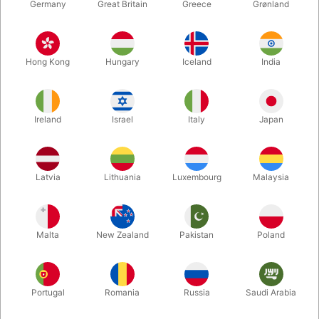
Germany
Great Britain
Greece
Grønland
Hong Kong
Hungary
Iceland
India
Ireland
Israel
Italy
Japan
Enlarge
Latvia
Lithuania
Luxembourg
Malaysia
Standard sales price DKK 24.50
DKK 19.60
/ pcs
incl. VAT
Malta
New Zealand
Pakistan
Poland
Colour:
ROSEGOLD
Portugal
Romania
Russia
Saudi Arabia