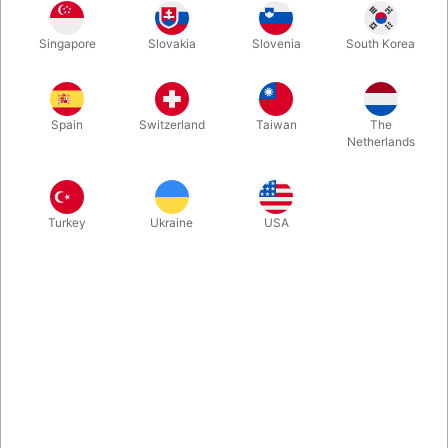
Rosegold
Gold
Blue
Silver
Singapore
Slovakia
Slovenia
South Korea
Spain
Switzerland
Taiwan
The
Magenta
Netherlands
Buy now
Save
Turkey
Ukraine
USA
In stock
With these A-Z foil balloon letters you can write whatever you
want. Inflate easily with mouth and they will seal automatically.
Surprising, creative and fun. Choose between 5 colours. Size:
40 cm.
More information