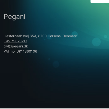
Pegani
...
Oesterhaabsvej 85A, 8700 Horsens, Denmark
+45 75620217
tryl@pegani.dk
VAT no. DK11360106