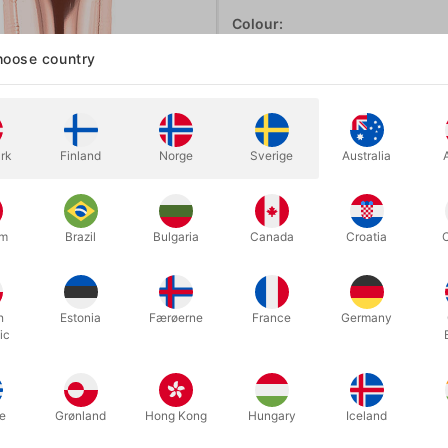
Colour:
ROSEGOLD
oose country
Rosegold
Gold
Blue
rk
Finland
Norge
Sverige
Australia
um
Brazil
Bulgaria
Canada
Croatia
In stock
h
Estonia
Færøerne
France
Germany
With these A-Z foil balloon lette
ic
they will seal automatically. Sur
e
Grønland
Hong Kong
Hungary
Iceland
More information