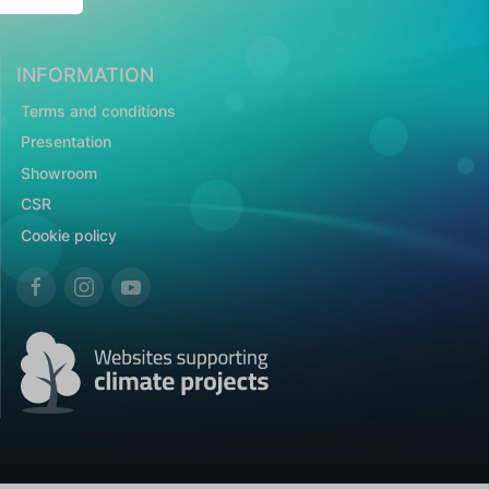
INFORMATION
Terms and conditions
Presentation
Showroom
CSR
Cookie policy