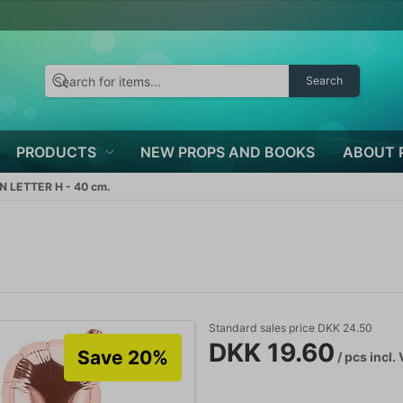
Search
PRODUCTS
NEW PROPS AND BOOKS
ABOUT 
 LETTER H - 40 cm.
Standard sales price DKK 24.50
DKK 19.60
Save 20%
/ pcs
incl.