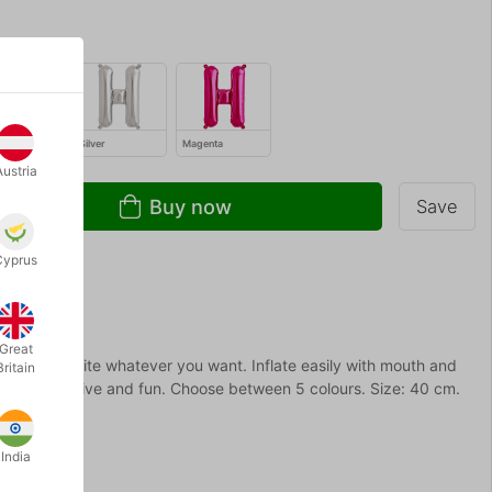
Silver
Magenta
Austria
Buy now
Save
Cyprus
Great
rs you can write whatever you want. Inflate easily with mouth and
Britain
prising, creative and fun. Choose between 5 colours. Size: 40 cm.
India