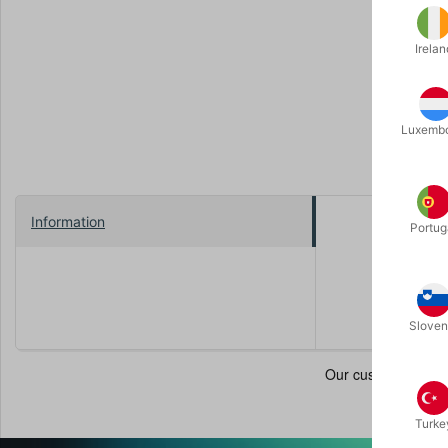
Irelan
Luxemb
Information
Portug
With these 
creative a
Size: 40 c
Sloven
Turke