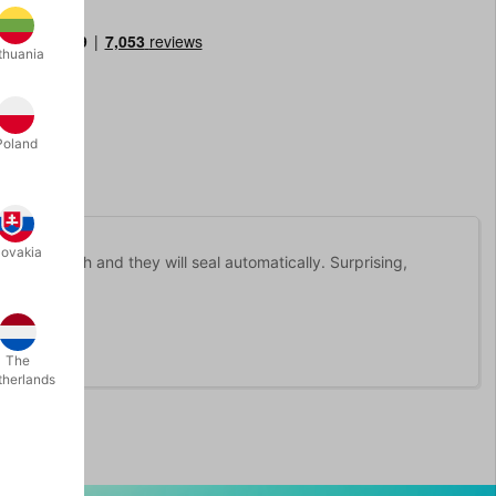
thuania
Poland
lovakia
ly with mouth and they will seal automatically. Surprising,
The
therlands