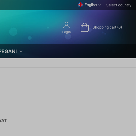
English
Select country
Shopping cart (0)
Login
PEGANI
 VAT