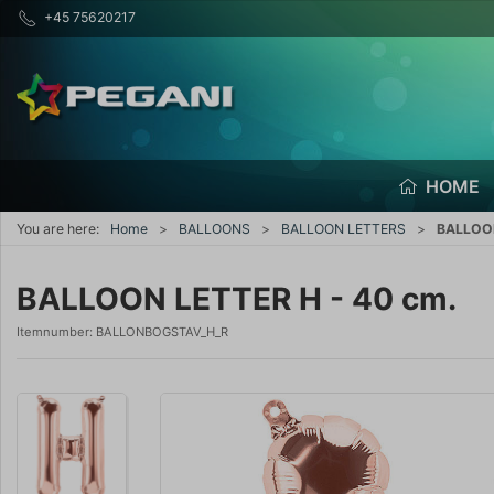
+45 75620217
HOME
You are here:
Home
BALLOONS
BALLOON LETTERS
BALLOON
BALLOON LETTER H - 40 cm.
Itemnumber:
BALLONBOGSTAV_H_R