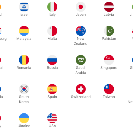
d
Israel
Italy
Japan
Latvia
Li
ourg
Malaysia
Malta
New
Pakistan
Zealand
al
Romania
Russia
Saudi
Singapore
S
A-Z foil balloon letters you can write whatever you want. Inflate easi
Arabia
nd fun. Choose between 5 colours.
m.
ia
South
Spain
Switzerland
Taiwan
Korea
Ne
y
Ukraine
USA