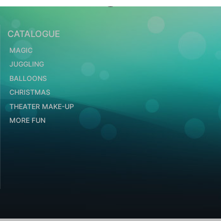
CATALOGUE
MAGIC
JUGGLING
BALLOONS
CHRISTMAS
THEATER MAKE-UP
MORE FUN