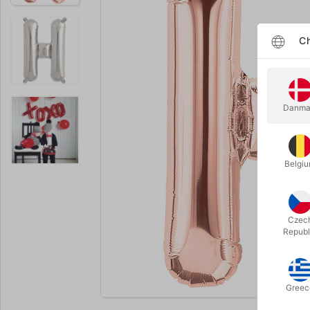
Ch
Danma
Belgi
Czec
Republ
Enlarge
Greec