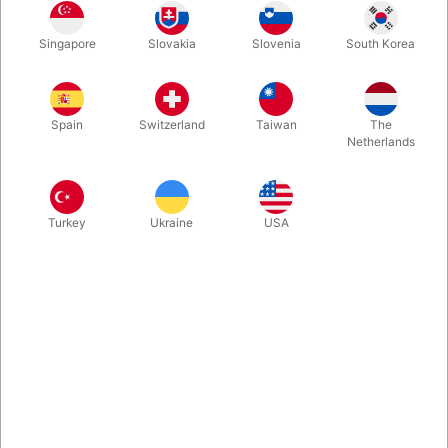
Rosegold
Gold
Blue
Silver
Singapore
Slovakia
Slovenia
South Korea
Spain
Switzerland
Taiwan
The
Magenta
Netherlands
Buy now
Save
Turkey
Ukraine
USA
In stock
With these A-Z foil balloon letters you can write whatever you
want. Inflate easily with mouth and they will seal automatically.
Surprising, creative and fun. Choose between 5 colours. Size:
40 cm.
More information