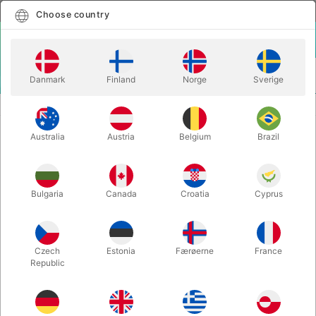
English
Select country
Choose country
LOGIN
CART
Danmark
Finland
Norge
Sverige
MENU
BALLOON LETTERS
BALLOON LETTER J - 40 cm.
Australia
Austria
Belgium
Brazil
BALLOON LETTER J - 40 cm.
Itemnumber:
BALLONBOGSTAV_J_R
Bulgaria
Canada
Croatia
Cyprus
Save 20%
Czech
Estonia
Færøerne
France
Republic