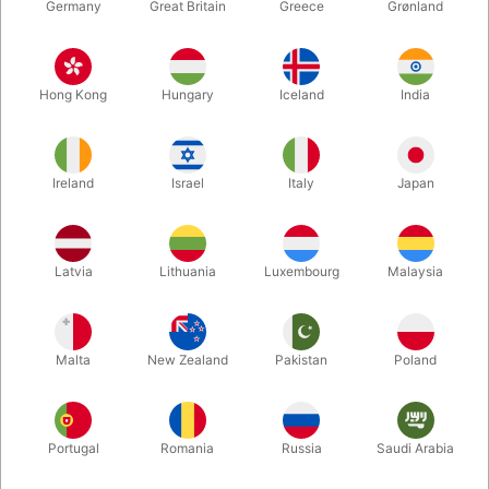
Germany
Great Britain
Greece
Grønland
Hong Kong
Hungary
Iceland
India
Ireland
Israel
Italy
Japan
Enlarge
Latvia
Lithuania
Luxembourg
Malaysia
Standard sales price DKK 24.50
DKK 19.60
/ pcs
incl. VAT
Malta
New Zealand
Pakistan
Poland
Colour:
ROSEGOLD
Portugal
Romania
Russia
Saudi Arabia