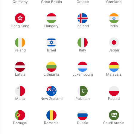
Germany
Great Britain
Greece
Grønland
Hong Kong
Hungary
Iceland
India
Ireland
Israel
Italy
Japan
Enlarge
Latvia
Lithuania
Luxembourg
Malaysia
Standard sales price DKK 24.50
DKK 19.60
/ pcs
incl. VAT
Malta
New Zealand
Pakistan
Poland
Colour:
ROSEGOLD
Portugal
Romania
Russia
Saudi Arabia