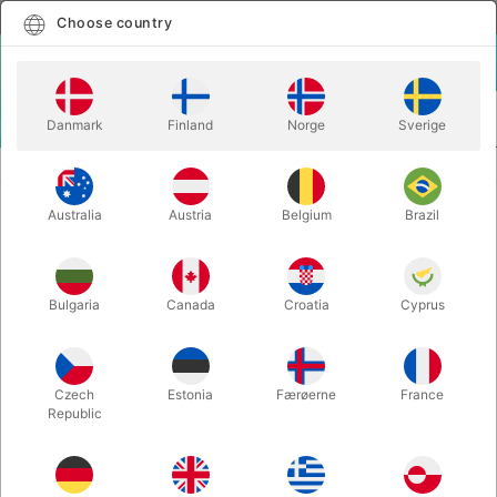
English
Select country
Choose country
LOGIN
CART
Danmark
Finland
Norge
Sverige
MENU
BALLOON LETTERS
BALLOON LETTER N - 40 cm.
Australia
Austria
Belgium
Brazil
BALLOON LETTER N - 40 cm.
Itemnumber:
BALLONBOGSTAV_N_R
Bulgaria
Canada
Croatia
Cyprus
Save 20%
Czech
Estonia
Færøerne
France
Republic