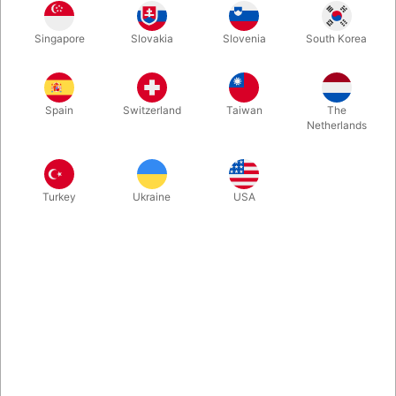
Rosegold
Gold
Blue
Silver
Singapore
Slovakia
Slovenia
South Korea
Spain
Switzerland
Taiwan
The
Magenta
Netherlands
Buy now
Save
Turkey
Ukraine
USA
In stock
With these A-Z foil balloon letters you can write whatever you
want. Inflate easily with mouth and they will seal automatically.
Surprising, creative and fun. Choose between 5 colours. Size:
40 cm.
More information