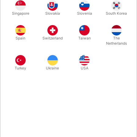
Rosegold
Gold
Blue
Silver
Singapore
Slovakia
Slovenia
South Korea
Spain
Switzerland
Taiwan
The
Magenta
Netherlands
Buy now
Save
Turkey
Ukraine
USA
In stock
With these A-Z foil balloon letters you can write whatever you
want. Inflate easily with mouth and they will seal automatically.
Surprising, creative and fun. Choose between 5 colours. Size:
40 cm.
More information