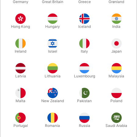
Germany
Great Britain
Greece
Grønland
Hong Kong
Hungary
Iceland
India
Ireland
Israel
Italy
Japan
Enlarge
Latvia
Lithuania
Luxembourg
Malaysia
Standard sales price DKK 24.50
DKK 19.60
/ pcs
incl. VAT
Malta
New Zealand
Pakistan
Poland
Colour:
ROSEGOLD
Portugal
Romania
Russia
Saudi Arabia