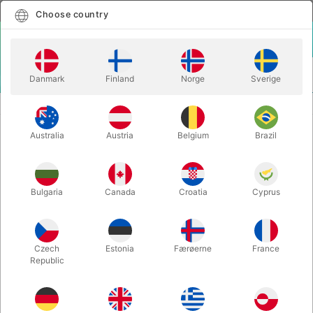
English
Select country
Choose country
LOGIN
CART
Danmark
Finland
Norge
Sverige
MENU
BALLOON LETTERS
BALLOON LETTER T - 40 cm.
Australia
Austria
Belgium
Brazil
BALLOON LETTER T - 40 cm.
Itemnumber:
BALLONBOGSTAV_T_R
Bulgaria
Canada
Croatia
Cyprus
Save 20%
Czech
Estonia
Færøerne
France
Republic