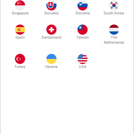
Rosegold
Gold
Blue
Silver
Singapore
Slovakia
Slovenia
South Korea
Spain
Switzerland
Taiwan
The
Magenta
Netherlands
Buy now
Save
Turkey
Ukraine
USA
In stock
With these A-Z foil balloon letters you can write whatever you
want. Inflate easily with mouth and they will seal automatically.
Surprising, creative and fun. Choose between 5 colours. Size:
40 cm.
More information