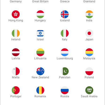
Germany
Great Britain
Greece
Grønland
Hong Kong
Hungary
Iceland
India
Ireland
Israel
Italy
Japan
Enlarge
Latvia
Lithuania
Luxembourg
Malaysia
Standard sales price DKK 24.50
DKK 19.60
/ pcs
incl. VAT
Malta
New Zealand
Pakistan
Poland
Colour:
ROSEGOLD
Portugal
Romania
Russia
Saudi Arabia