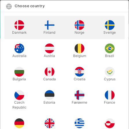
English
Select country
Choose country
LOGIN
CART
Danmark
Finland
Norge
Sverige
MENU
BALLOON LETTERS
BALLOON LETTER W - 40 cm.
Australia
Austria
Belgium
Brazil
BALLOON LETTER W - 40 cm.
Itemnumber:
BALLONBOGSTAV_W_R
Bulgaria
Canada
Croatia
Cyprus
Save 20%
Czech
Estonia
Færøerne
France
Republic