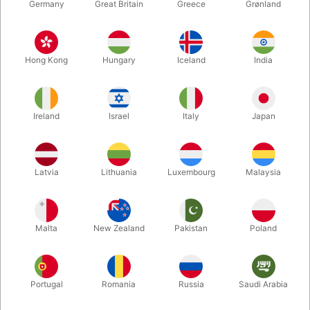
Germany
Great Britain
Greece
Grønland
Hong Kong
Hungary
Iceland
India
Ireland
Israel
Italy
Japan
Latvia
Lithuania
Luxembourg
Malaysia
Enlarge
Standard sales price DKK 24.50
DKK 19.60
/ pcs
incl. VAT
Malta
New Zealand
Pakistan
Poland
Colour:
Portugal
Romania
Russia
Saudi Arabia
GOLD