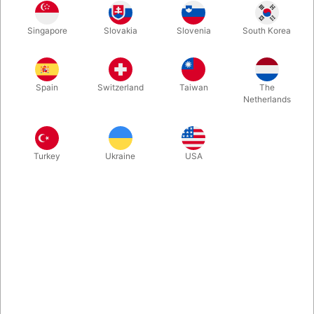
Singapore
Slovakia
Slovenia
South Korea
Gold
Buy now
Save
Spain
Switzerland
Taiwan
The
Netherlands
In stock
Turkey
Ukraine
USA