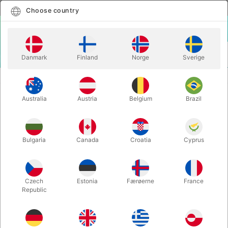
English
Select country
Choose country
LOGIN
CART
Danmark
Finland
Norge
Sverige
MENU
BICYCLE PLAYING CARDS
BICYCLE MAIDEN BACK CARDS
Australia
Austria
Belgium
Brazil
BICYCLE MAIDEN BACK CARDS
Itemnumber:
5118RED
Bulgaria
Canada
Croatia
Cyprus
Czech
Estonia
Færøerne
France
Republic