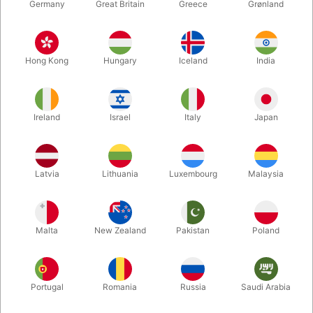
Germany
Great Britain
Greece
Grønland
Hong Kong
Hungary
Iceland
India
Ireland
Israel
Italy
Japan
Enlarge
Latvia
Lithuania
Luxembourg
Malaysia
DKK 35.00
/ pcs
incl. VAT
Malta
New Zealand
Pakistan
Poland
Colour:
RED
Portugal
Romania
Russia
Saudi Arabia