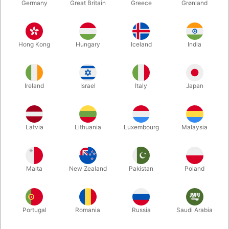
Germany
Great Britain
Greece
Grønland
Hong Kong
Hungary
Iceland
India
Ireland
Israel
Italy
Japan
Enlarge
Latvia
Lithuania
Luxembourg
Malaysia
DKK 60.00
/ pcs
incl. VAT
Malta
New Zealand
Pakistan
Poland
Buy now
Save
Portugal
Romania
Russia
Saudi Arabia
In stock