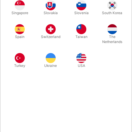
Standard Bicycle playing card deck with a new look from
Singapore
Slovakia
Slovenia
South Korea
United States Playing Card Company!
More information
Spain
Switzerland
Taiwan
The
Netherlands
Turkey
Ukraine
USA
Information
Standard Bicycle playing card deck with a Brand new look