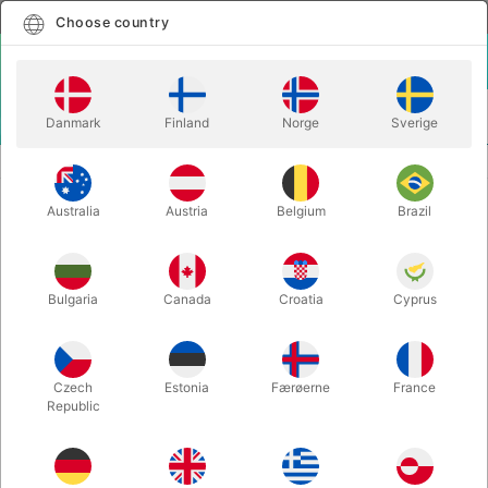
English
Select country
Choose country
LOGIN
CART
Danmark
Finland
Norge
Sverige
MENU
BICYCLE PLAYING CARDS
BICYCLE MANDOLIN BACK - blue
Australia
Austria
Belgium
Brazil
BICYCLE MANDOLIN BACK - blue
Itemnumber:
2860BLUE
Bulgaria
Canada
Croatia
Cyprus
Czech
Estonia
Færøerne
France
Republic