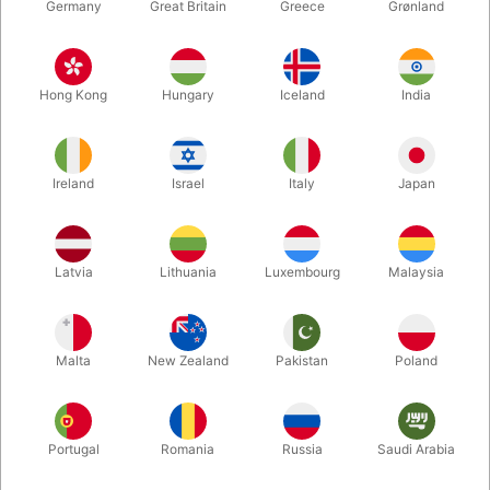
Germany
Great Britain
Greece
Grønland
Hong Kong
Hungary
Iceland
India
Ireland
Israel
Italy
Japan
Latvia
Lithuania
Luxembourg
Malaysia
Enlarge
Malta
New Zealand
Pakistan
Poland
DKK 55.00
/ pcs
incl. VAT
Buy now
Save
Portugal
Romania
Russia
Saudi Arabia