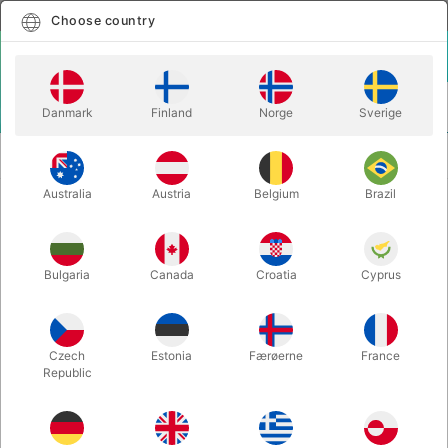
English
Select country
Choose country
LOGIN
CART
Danmark
Finland
Norge
Sverige
MENU
BICYCLE PLAYING
BICYCLE STARGAZER PLAYING
CARDS
CARDS
Australia
Austria
Belgium
Brazil
BICYCLE STARGAZER PLAYING
CARDS
Bulgaria
Canada
Croatia
Cyprus
Itemnumber:
4877
Czech
Estonia
Færøerne
France
Republic