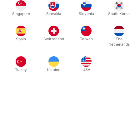
Eccentric in all the best ways, the Silly Bird puppet is poised to
Singapore
Slovakia
Slovenia
South Korea
be your mascot for fun! This wonderful performance puppet
has an easy movable mouth, fabulous orange tufted and
textured plush, bold eyes, and a comical black mohawk atop its
head. Get ready to bring the comedy with this hilarious
Spain
Switzerland
Taiwan
The
character!
Netherlands
More information
Turkey
Ukraine
USA
Information