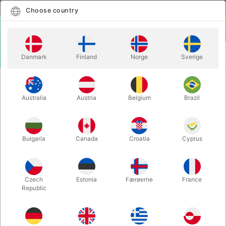
English
Select country
Choose country
LOGIN
CART
Danmark
Finland
Norge
Sverige
MENU
VENTRILOQUISM ANIMALS
SILLY BIRD - HAND PUPPET
Australia
Austria
Belgium
Brazil
SILLY BIRD - HAND PUPPET
Itemnumber:
F3221
Bulgaria
Canada
Croatia
Cyprus
Czech
Estonia
Færøerne
France
Republic