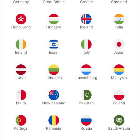
Germany
Great Britain
Greece
Grønland
Hong Kong
Hungary
Iceland
India
Ireland
Israel
Italy
Japan
Enlarge
Latvia
Lithuania
Luxembourg
Malaysia
DKK 495.00
/ pcs
incl. VAT
Malta
New Zealand
Pakistan
Poland
Buy now
Save
Portugal
Romania
Russia
Saudi Arabia
In stock