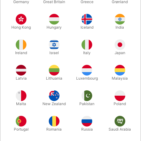
Germany
Great Britain
Greece
Grønland
Hong Kong
Hungary
Iceland
India
Ireland
Israel
Italy
Japan
Enlarge
Latvia
Lithuania
Luxembourg
Malaysia
DKK 385.00
/ pcs
incl. VAT
Malta
New Zealand
Pakistan
Poland
Out of stock
Portugal
Romania
Russia
Saudi Arabia
With its brightly coloured fur, friendly expression and large
eyes, this Orange Monster puppet brings the fun to play time