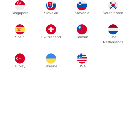
and any time!
Singapore
Slovakia
Slovenia
South Korea
More information
Spain
Switzerland
Taiwan
The
Netherlands
Turkey
Ukraine
USA
Information
With a large workable mouth, padded paws and bright
green detailing to the tummy, this is big, bright, hairy and
semi-scary - just as any good Monster should be!
Suitable for ages 18 months and above. Average