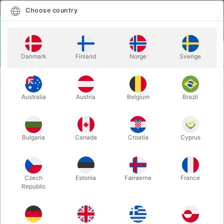
English
Select country
Choose country
LOGIN
CART
Danmark
Finland
Norge
Sverige
MENU
VENTRILOQUISM ANIMALS
VENT DOLL MONSTER
Australia
Austria
Belgium
Brazil
VENT DOLL MONSTER
Itemnumber:
A22L
Bulgaria
Canada
Croatia
Cyprus
OUT-OF-STOCK
Czech
Estonia
Færøerne
France
Republic