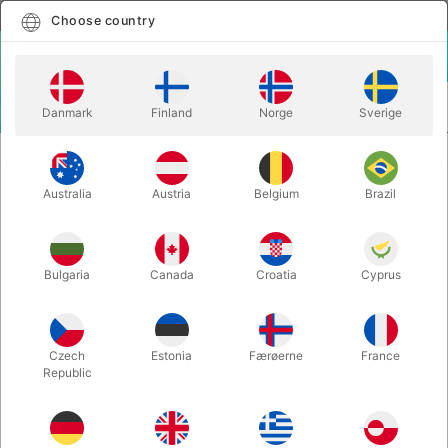
English
Select country
Choose country
LOGIN
CART
Danmark
Finland
Norge
Sverige
MENU
CARD MAGIC
ASTOR'S BLANK DECK
Australia
Austria
Belgium
Brazil
ASTOR'S BLANK DECK
Itemnumber:
6732
Bulgaria
Canada
Croatia
Cyprus
Czech
Estonia
Færøerne
France
Republic