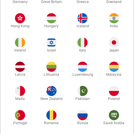
Germany
Great Britain
Greece
Grønland
Hong Kong
Hungary
Iceland
India
Ireland
Israel
Italy
Japan
Enlarge
Latvia
Lithuania
Luxembourg
Malaysia
DKK 275.00
/ pcs
incl. VAT
Malta
New Zealand
Pakistan
Poland
Buy now
Save
Portugal
Romania
Russia
Saudi Arabia
In stock