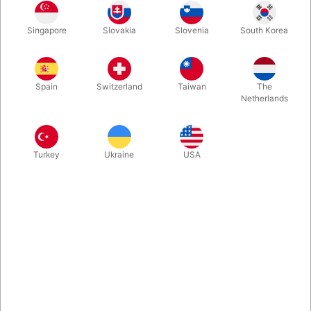
One look at the box and you'll be intrigued. One viewing of the
Singapore
Slovakia
Slovenia
South Korea
demo and you'll be fooled. A stunning blank-deck miracle that's
perfect for table hopping. Easy to learn and perform.
Spain
Switzerland
Taiwan
The
More information
Netherlands
Turkey
Ukraine
USA
Information
At the latest Blackpool Magic Convention, we found