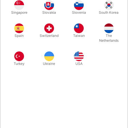
Singapore
Slovakia
Slovenia
South Korea
Bandit is, quite simply the cleanest, fairest vanish of a folded
card or bank note in the world. The method will delight you so
much that the hardest part is not having a huge grin on your
Spain
Switzerland
Taiwan
The
face as you perform Bandit. Back in stock.
Netherlands
More information
Turkey
Ukraine
USA
Information