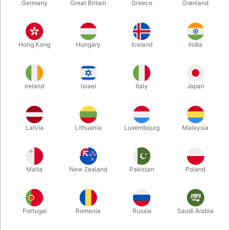
Germany
Great Britain
Greece
Grønland
Hong Kong
Hungary
Iceland
India
Ireland
Israel
Italy
Japan
Latvia
Lithuania
Luxembourg
Malaysia
Enlarge
DKK 450.00
/ pcs
incl. VAT
Malta
New Zealand
Pakistan
Poland
Buy now
Save
Portugal
Romania
Russia
Saudi Arabia
In stock