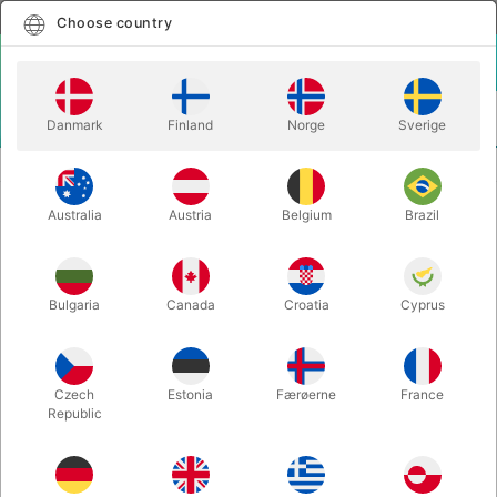
English
Select country
Choose country
LOGIN
CART
Danmark
Finland
Norge
Sverige
MENU
CARD MAGIC
BANDIT - Noel Qualter & Roddy McGhie
Australia
Austria
Belgium
Brazil
BANDIT - Noel Qualter & Roddy
McGhie
Itemnumber:
6617
Bulgaria
Canada
Croatia
Cyprus
Czech
Estonia
Færøerne
France
Republic