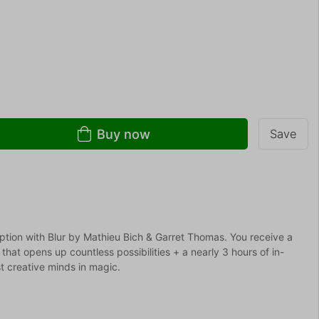
Buy now
Save
tion with Blur by Mathieu Bich & Garret Thomas. You receive a
l that opens up countless possibilities + a nearly 3 hours of in-
t creative minds in magic.