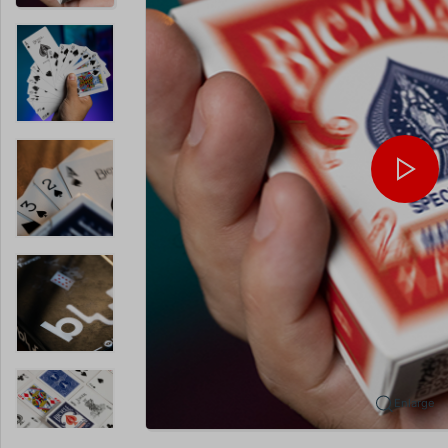
Enlarge