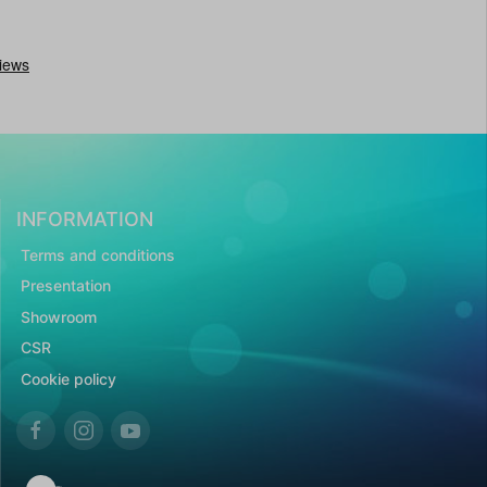
INFORMATION
Terms and conditions
Presentation
Showroom
CSR
Cookie policy