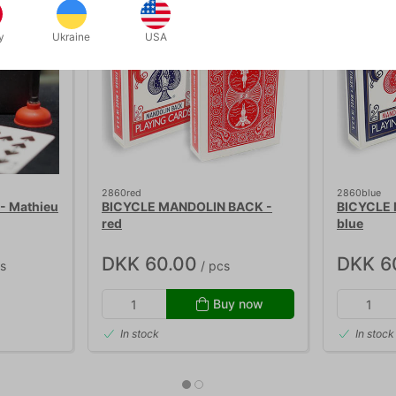
y
Ukraine
USA
2860red
2860blue
- Mathieu
BICYCLE MANDOLIN BACK -
BICYCLE
red
blue
DKK 60.00
DKK 6
s
/ pcs
Buy now
In stock
In stock