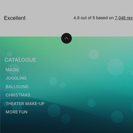
CATALOGUE
MAGIC
JUGGLING
BALLOONS
CHRISTMAS
THEATER MAKE-UP
MORE FUN