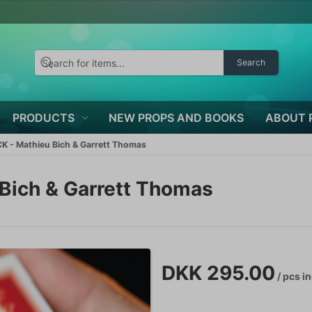
Search
PRODUCTS
NEW PROPS AND BOOKS
ABOUT 
 - Mathieu Bich & Garrett Thomas
Bich & Garrett Thomas
DKK 295.00
/ pcs
in