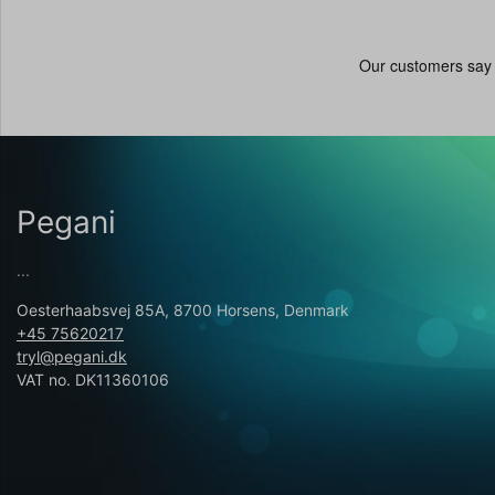
Pegani
...
Oesterhaabsvej 85A, 8700 Horsens, Denmark
+45 75620217
tryl@pegani.dk
VAT no. DK11360106