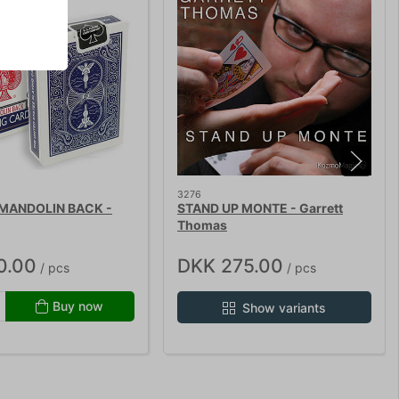
3276
 MANDOLIN BACK -
STAND UP MONTE - Garrett
Thomas
0.00
DKK 275.00
/ pcs
/ pcs
Buy now
Show variants