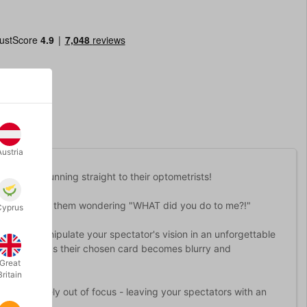
Austria
pectators running straight to their optometrists!
 Blur will have them wondering "WHAT did you do to me?!"
Cyprus
 you to manipulate your spectator's vision in an unforgettable
 then watch as their chosen card becomes blurry and
Great
Britain
urn completely out of focus - leaving your spectators with an