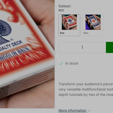
Colour:
RED
Red
Blue
In stock
Transform your audience's percep
very versatile multifunctional too
depth tutorials by two of the mos
More information