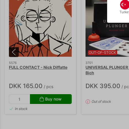
Turke
OUT-OF-STOCK
5576
3701
FULL CONTACT - Nick Diffatte
UNIVERSAL PLUNGER 
Bich
DKK 165.00
DKK 395.00
/ pcs
/ pc
Buy now
Out of stock
In stock