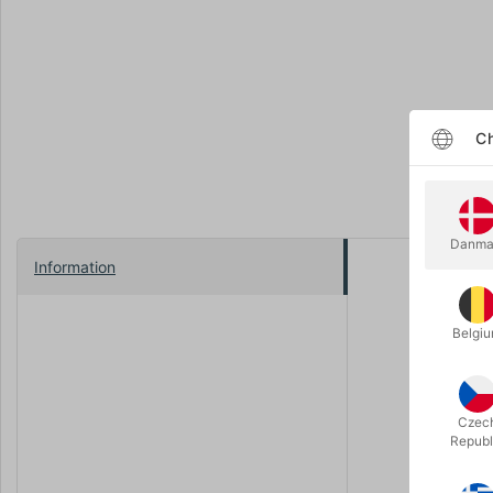
Ch
Danma
Information
Transform y
Unlike typ
Belgi
Crafted by
way. Sprea
indistingu
Czec
Republ
As if that'
experience