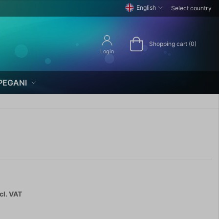
English
Select country
Shopping cart (0)
Login
PEGANI
cl. VAT