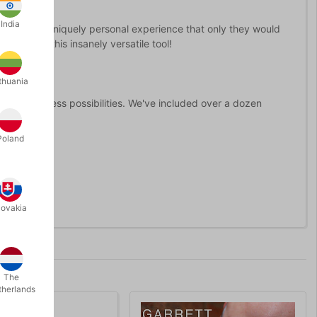
India
r spectator's a uniquely personal experience that only they would
to utilize this insanely versatile tool!
thuania
c.
opens up countless possibilities. We've included over a dozen
Poland
nce.
lovakia
The
therlands