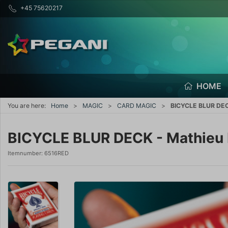
+45 75620217
HOME
You are here:
Home
MAGIC
CARD MAGIC
BICYCLE BLUR DECK
BICYCLE BLUR DECK - Mathieu 
Itemnumber:
6516RED