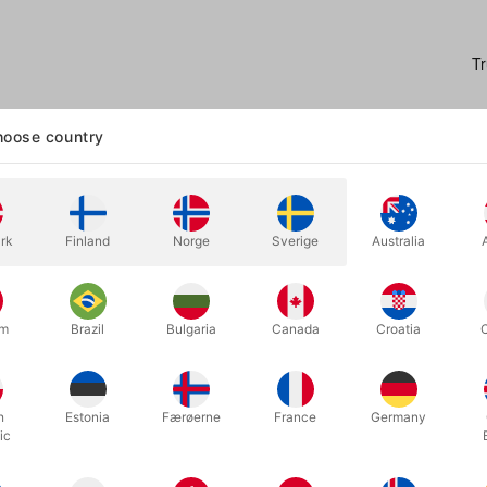
oose country
rk
Finland
Norge
Sverige
Australia
our audience's perception with Blur - an illusion that will have your s
ical tricks that leave spectators questioning "how did you do that?"
um
Brazil
Bulgaria
Canada
Croatia
 the ingenious minds of Mathieu Bich and Garrett Thomas, Blur allows
d and show a full deck of cards, let your spectator select one, and
ishable at your command.
h
Estonia
Færøerne
France
Germany
ic
s not enough, you can make the entire deck, except their selection, t
 beyond words and vision.