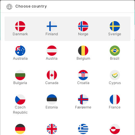
English
Select country
Choose country
LOGIN
CART
Danmark
Finland
Norge
Sverige
MENU
CARD
DEADMAN'S HAND - Matthew Wright & Mark
MAGIC
Bennett
Australia
Austria
Belgium
Brazil
DEADMAN'S HAND - Matthew
Wright & Mark Bennett
Bulgaria
Canada
Croatia
Cyprus
Itemnumber:
6269STD
Czech
Estonia
Færøerne
France
Republic