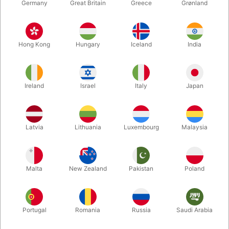
Germany
Great Britain
Greece
Grønland
Hong Kong
Hungary
Iceland
India
Ireland
Israel
Italy
Japan
Latvia
Lithuania
Luxembourg
Malaysia
Enlarge
Malta
New Zealand
Pakistan
Poland
DKK 360.00
/ pcs
incl. VAT
Portugal
Romania
Russia
Saudi Arabia
variants:
STANDARD