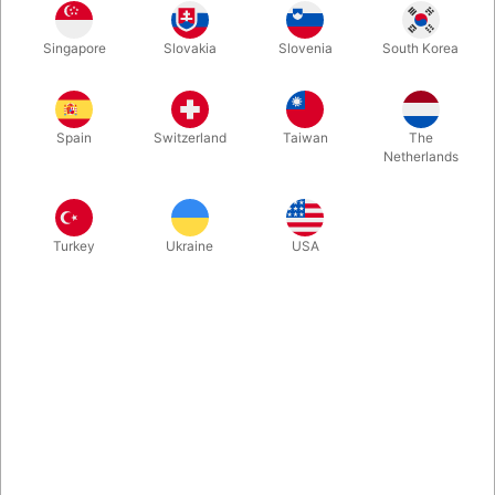
Singapore
Slovakia
Slovenia
South Korea
Standard
Special Edition
Spain
Switzerland
Taiwan
The
Buy now
Save
Netherlands
In stock
Turkey
Ukraine
USA
The Dead Mans Hand by Mark Bennett and Matthew Wright is a
masterpiece in both magic and storytelling. The props are a
thing of beauty and the routine backing up the magic is
enticing, fascinating and entertaining. Choose between two
variations.
More information