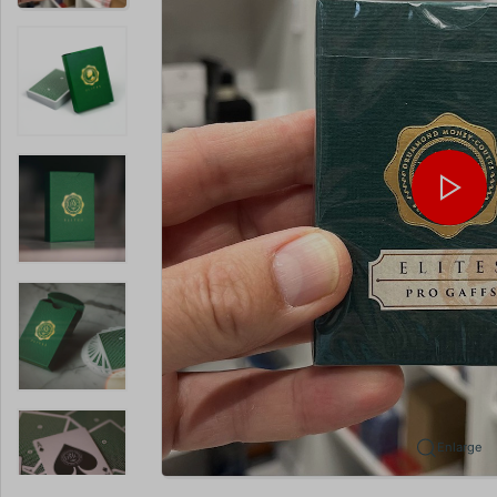
Enlarge