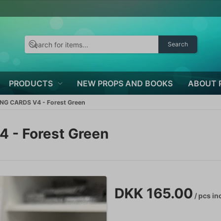
Search
PRODUCTS
NEW PROPS AND BOOKS
ABOUT 
NG CARDS V4 - Forest Green
 - Forest Green
DKK 165.00
/ pcs
inc