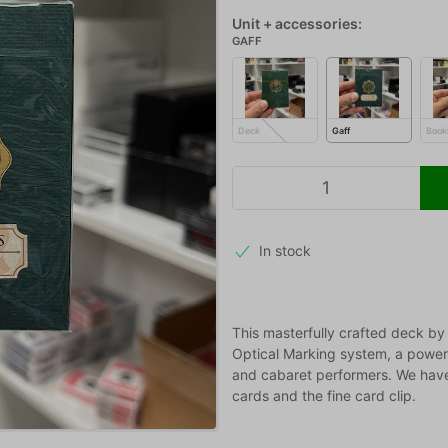
Unit + accessories:
GAFF
Deck
Gaff
Book
In stock
This masterfully crafted deck by
Optical Marking system, a powerf
and cabaret performers. We have n
cards and the fine card clip.