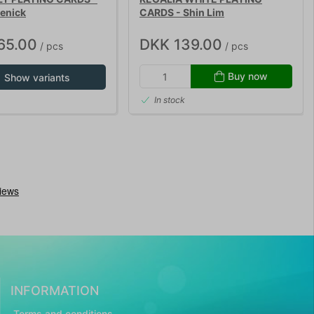
enick
CARDS - Shin Lim
65.00
DKK 139.00
/ pcs
/ pcs
Buy now
Show variants
In stock
INFORMATION
Terms and conditions