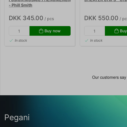
- Phill Smith
DKK 345.00
DKK 550.00
/ pcs
/ pc
Buy now
Buy
In stock
In stock
Pegani