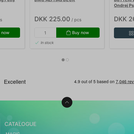
Ondrej Ps
DKK 225.00
DKK 2
s
/ pcs
 now
Buy now
In stock
CATALOGUE
MAGIC