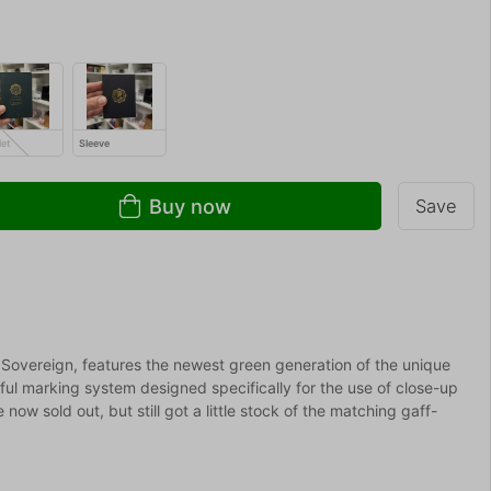
let
Sleeve
Buy now
Save
 Sovereign, features the newest green generation of the unique
ul marking system designed specifically for the use of close-up
ow sold out, but still got a little stock of the matching gaff-