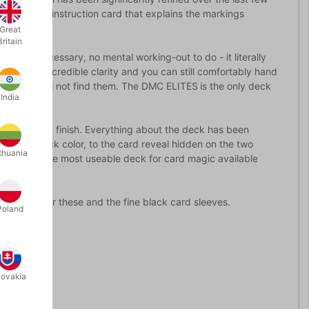
a pictorial instruction card that explains the markings
Great
Britain
ecoding necessary, no mental working-out to do - it literally
it. All this incredible clarity and you can still comfortably hand
they will still not find them. The DMC ELITES
is the only deck
India
de stock and finish. Everything about the deck has been
eep red back color, to the card reveal hidden on the two
thuania
possibly the most useable deck for card magic available
n booklet for these and the fine black card sleeves.
Poland
lovakia