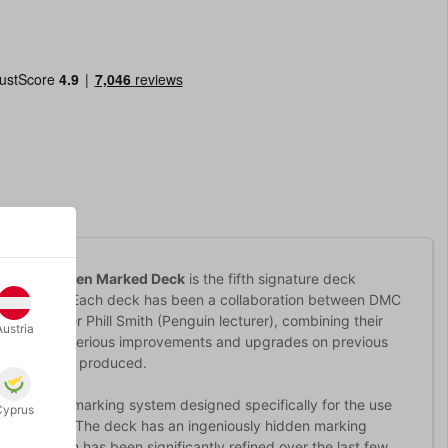
 Forest Green Marked Deck
is the fifth signature deck
ney-Coutts. Each deck has been a collaboration between DMC
and designer Phill Smith (Penguin lecturer), combining their
Austria
th a brace of serious improvements and upgrades on previous
ign has ever produced.
a powerful marking system designed specifically for the use
Cyprus
y systems). The deck has an ingeniously hidden marking
 The system has been significantly refined over the last few