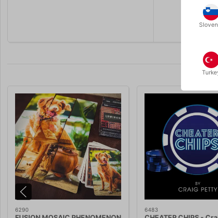
Sloven
Turke
6290
6483
FUSION MOSAIC PHENOMENON
CHEATER CHIPS - Crai