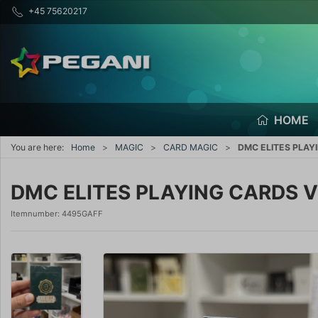
+45 75620217
HOME
You are here:
Home
MAGIC
CARD MAGIC
DMC ELITES PLAYI
DMC ELITES PLAYING CARDS V4
Itemnumber:
4495GAFF