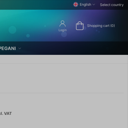
English
Select country
Shopping cart (0)
Login
PEGANI
l. VAT