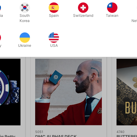
ia
South
Spain
Switzerland
Taiwan
Korea
Ne
Related products
y
Ukraine
USA
5051
4740
g Petty
DMC ALPHAS DECK
BUTTERFL