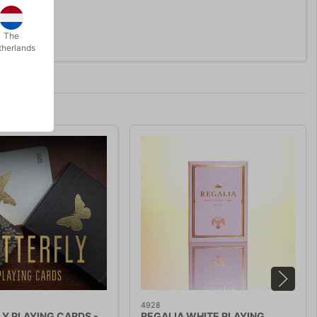
The
therlands
4928
Y PLAYING CARDS -
REGALIA WHITE PLAYING