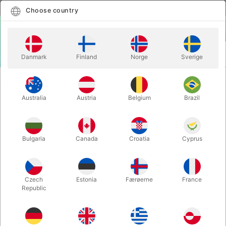
English
Select country
Choose country
LOGIN
CART
Danmark
Finland
Norge
Sverige
MENU
CARD MAGIC
EVOLUSHIN OF CARD MAGIC - Shin Lim
Australia
Austria
Belgium
Brazil
EVOLUSHIN OF CARD MAGIC - Shin
Lim
Itemnumber:
6627
Bulgaria
Canada
Croatia
Cyprus
Czech
Estonia
Færøerne
France
Republic