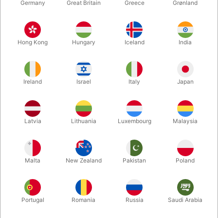
Germany
Great Britain
Greece
Grønland
Hong Kong
Hungary
Iceland
India
Ireland
Israel
Italy
Japan
Latvia
Lithuania
Luxembourg
Malaysia
Enlarge
DKK 339.00
/ pcs
incl. VAT
Malta
New Zealand
Pakistan
Poland
Buy now
Save
Portugal
Romania
Russia
Saudi Arabia
In stock