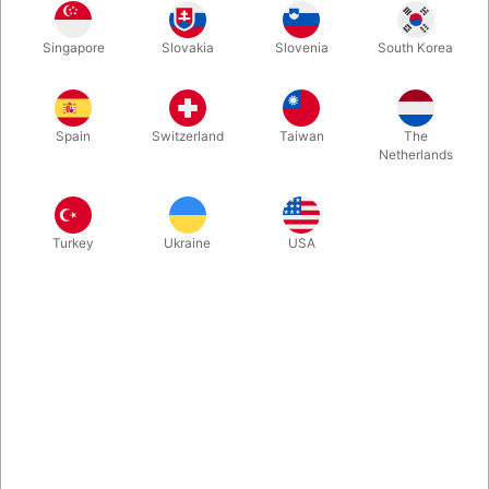
Singapore
Slovakia
Slovenia
South Korea
Experience the magic of America’s Got Talent Champion Shin
Lim! EVOLUSHIN OF CARD MAGIC is a complete magic set
featuring custom-designed decks, secret gimmicks, and hours
Spain
Switzerland
Taiwan
The
of personal instruction from Shin himself. Learn to perform
Netherlands
professional, visual card magic — even as a beginner.
Everything you need to amaze is inside the box!
Turkey
Ukraine
USA
More information