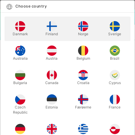
English
Select country
Choose country
LOGIN
CART
Danmark
Finland
Norge
Sverige
MENU
CARD MAGIC
GHOST DECK
Australia
Austria
Belgium
Brazil
GHOST DECK
Itemnumber:
6630
Bulgaria
Canada
Croatia
Cyprus
Czech
Estonia
Færøerne
France
Republic