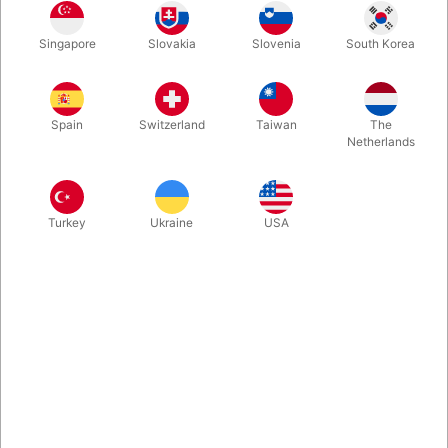
A classic miracle with a ghostly twist! With GHOST DECK, the
Singapore
Slovakia
Slovenia
South Korea
spectator freely stops wherever they wish – yet your two cards
match theirs perfectly, front and back. Finally, you turn over the
deck and every single card is blank! Simple, powerful, and
impossible to forget.
Spain
Switzerland
Taiwan
The
Netherlands
More information
Turkey
Ukraine
USA
Information