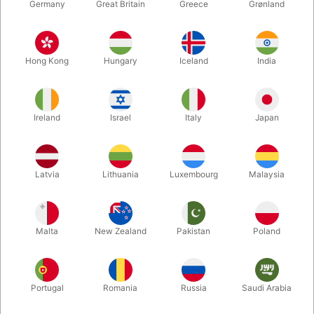
Germany
Great Britain
Greece
Grønland
Hong Kong
Hungary
Iceland
India
Ireland
Israel
Italy
Japan
Enlarge
Latvia
Lithuania
Luxembourg
Malaysia
DKK 135.00
/ pcs
incl. VAT
Malta
New Zealand
Pakistan
Poland
Buy now
Save
Portugal
Romania
Russia
Saudi Arabia
In stock