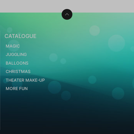
CATALOGUE
MAGIC
JUGGLING
BALLOONS
CHRISTMAS
THEATER MAKE-UP
MORE FUN