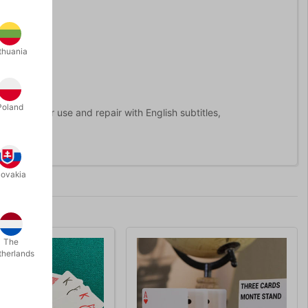
thuania
o take part?
Poland
d videos for use and repair with English subtitles,
lovakia
The
therlands