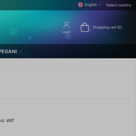
English
Select country
Shopping cart (0)
Login
PEGANI
cl. VAT