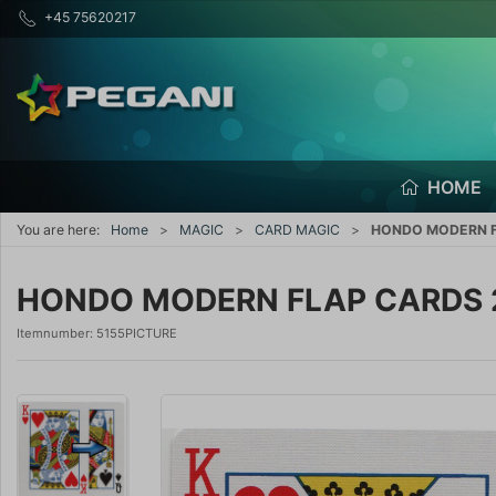
+45 75620217
HOME
You are here:
Home
MAGIC
CARD MAGIC
HONDO MODERN F
HONDO MODERN FLAP CARDS 
Itemnumber:
5155PICTURE