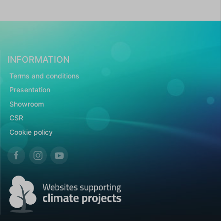
INFORMATION
Terms and conditions
Presentation
Showroom
CSR
Cookie policy