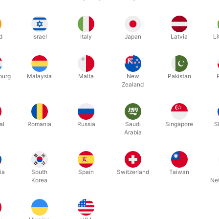
we stock three different kinds (all made to match the Bicycle back):
f one picture card to another
rd to picture card
d
Israel
Italy
Japan
Latvia
Li
k to red back
 biggest revolution in card tricks in almost a century. Are you ready t
ourg
Malaysia
Malta
New
Pakistan
ceive the gimmick ready to go, access to the complete DIY tutorial an
Zealand
 thread and an illustrated routine as a booklet by Stanley Brixx.
al
Romania
Russia
Saudi
Singapore
S
Arabia
Related products
ia
South
Spain
Switzerland
Taiwan
Korea
Ne