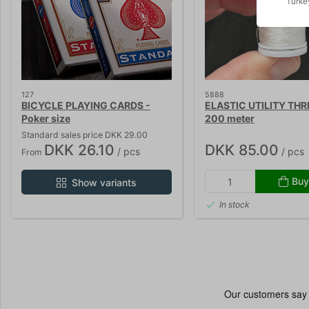
Turke
127
5888
BICYCLE PLAYING CARDS -
ELASTIC UTILITY THR
Poker size
200 meter
Standard sales price DKK 29.00
DKK 26.10
DKK 85.00
/ pcs
/ pcs
From
Buy
Show variants
In stock