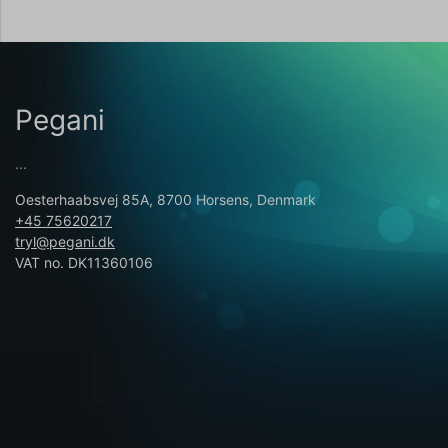
Pegani
...
Oesterhaabsvej 85A, 8700 Horsens, Denmark
+45 75620217
tryl@pegani.dk
VAT no. DK11360106