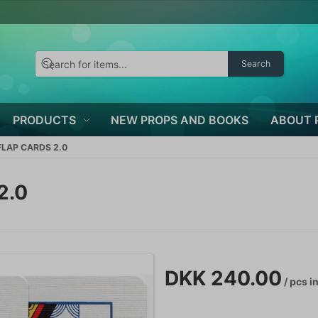
Search
PRODUCTS
NEW PROPS AND BOOKS
ABOUT 
LAP CARDS 2.0
2.0
DKK 240.00
/ pcs
in