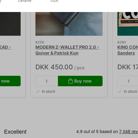
y
Ukraine
USA
6259
6280
EAD -
MODERN Z-WALLET PRO 2.0 -
KING CON 
Quiver & Patrick Kun
Sanders
DKK 450.00
DKK 1
/ pcs
 now
Buy now
In stock
In stock