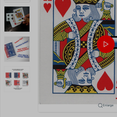
Enlarge