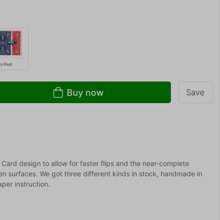
to Red
Buy now
Save
Card design to allow for faster flips and the near-complete
ven surfaces. We got three different kinds in stock, handmade in
per instruction.