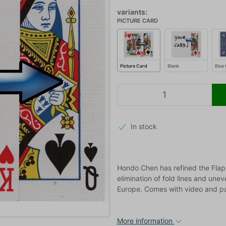
variants:
PICTURE CARD
Picture Card
Blank
Blue 
In stock
Hondo Chen has refined the Flap 
elimination of fold lines and une
Europe. Comes with video and pa
More information