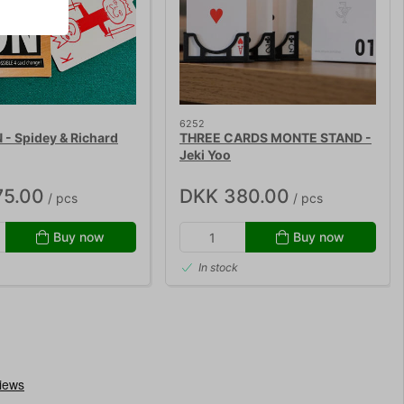
6252
- Spidey & Richard
THREE CARDS MONTE STAND -
Jeki Yoo
75.00
DKK 380.00
/ pcs
/ pcs
Buy now
Buy now
In stock