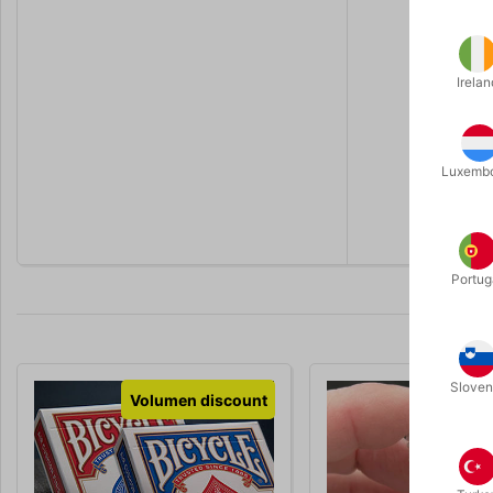
At Pegani 
A.
Change o
B.
Blank ca
Irelan
C.
Blue bac
This is the
Luxemb
You will re
replacement
Portug
Sloven
Volumen discount