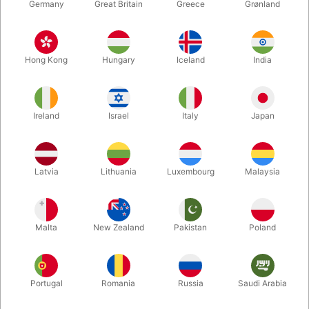
Germany
Great Britain
Greece
Grønland
Hong Kong
Hungary
Iceland
India
Ireland
Israel
Italy
Japan
Enlarge
Latvia
Lithuania
Luxembourg
Malaysia
Standard sales price DKK 265.00
DKK 159.00
/ pcs
incl. VAT
Malta
New Zealand
Pakistan
Poland
Buy now
Save
Portugal
Romania
Russia
Saudi Arabia
In stock