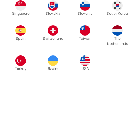
There are two flaws with the classic invisible deck: You can’t
Singapore
Slovakia
Slovenia
South Korea
hand it out & You have to carry 2 decks (1 invisible, 1 normal).
Incredible by Christian Gace changes that. Similar Plot - But
with a regular deck. Easy To Do & Resets in 5 Seconds. Remove
the 2 gimmicked "jokers" to end completely clean.
Spain
Switzerland
Taiwan
The
Netherlands
More information
Turkey
Ukraine
USA
Information