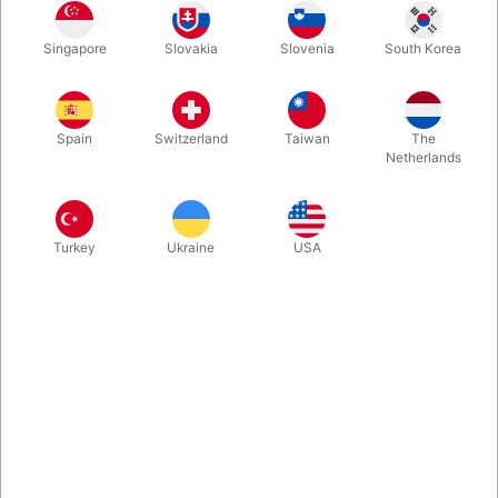
Have someone take 10 cards and merely THINK of one. Without
Singapore
Slovakia
Slovenia
South Korea
even asking which card, you make it fly across the room into
someone else's hand! You receive the few needed Bicycle Gaff
Cards and then an instruction video Craig-Petty-style, teaching
8 different ways to get big reactions using them.
Spain
Switzerland
Taiwan
The
Netherlands
More information
Turkey
Ukraine
USA
Information