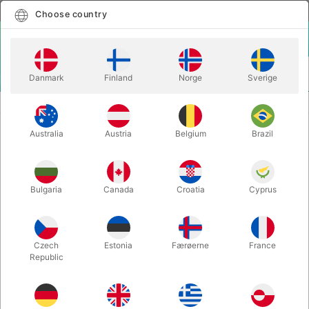
English
Select country
Choose country
LOGIN
CART
Danmark
Finland
Norge
Sverige
MENU
CARD MAGIC
INSTANT TELEPORT - Craig Petty
Australia
Austria
Belgium
Brazil
INSTANT TELEPORT - Craig Petty
Itemnumber:
6735
Bulgaria
Canada
Croatia
Cyprus
Czech
Estonia
Færøerne
France
Republic