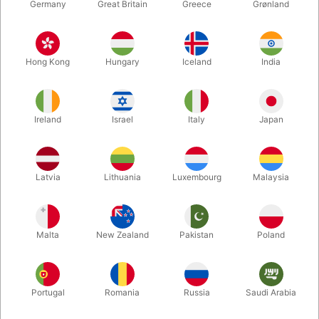
Germany
Great Britain
Greece
Grønland
Hong Kong
Hungary
Iceland
India
Ireland
Israel
Italy
Japan
Enlarge
Latvia
Lithuania
Luxembourg
Malaysia
DKK 125.00
/ pcs
incl. VAT
Malta
New Zealand
Pakistan
Poland
Buy now
Save
Portugal
Romania
Russia
Saudi Arabia
In stock