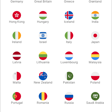
Germany
Great Britain
Greece
Grønland
Hong Kong
Hungary
Iceland
India
Ireland
Israel
Italy
Japan
Latvia
Lithuania
Luxembourg
Malaysia
Enlarge
DKK 1,795.00
/ pcs
incl. VAT
Malta
New Zealand
Pakistan
Poland
Unit + accessories:
Portugal
Romania
Russia
Saudi Arabia
RED