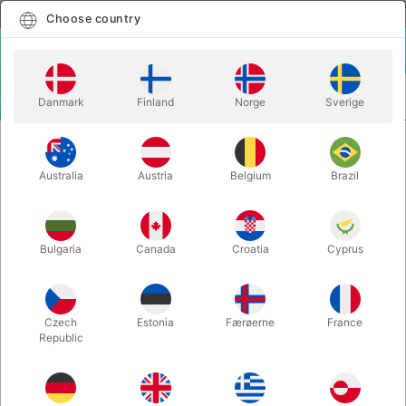
English
Select country
Choose country
LOGIN
CART
Danmark
Finland
Norge
Sverige
MENU
CARD MAGIC
LEVIOSA - Joao Miranda & Julio Montoro
Australia
Austria
Belgium
Brazil
LEVIOSA - Joao Miranda & Julio
Montoro
Itemnumber:
6142RED
Bulgaria
Canada
Croatia
Cyprus
Czech
Estonia
Færøerne
France
Republic