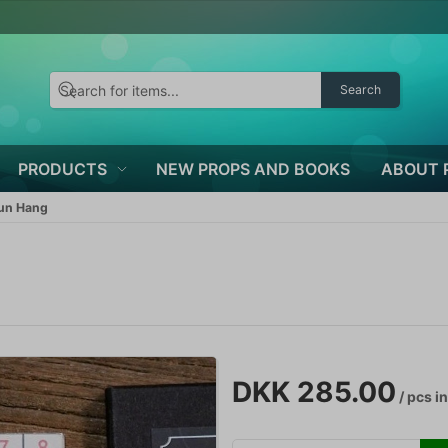
Search
PRODUCTS
NEW PROPS AND BOOKS
ABOUT 
Kun Hang
DKK 285.00
/ pcs
in