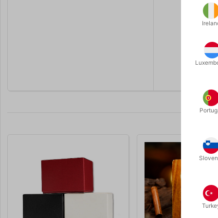
Irelan
Luxemb
Portug
Sloven
Turke