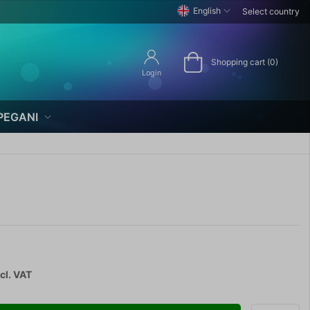
English
Select country
Shopping cart (0)
Login
PEGANI
cl. VAT