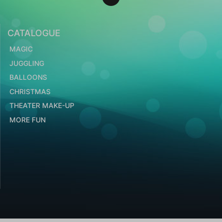
CATALOGUE
MAGIC
JUGGLING
BALLOONS
CHRISTMAS
THEATER MAKE-UP
MORE FUN