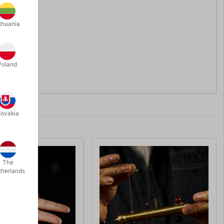
thuania
Poland
lovakia
The
therlands