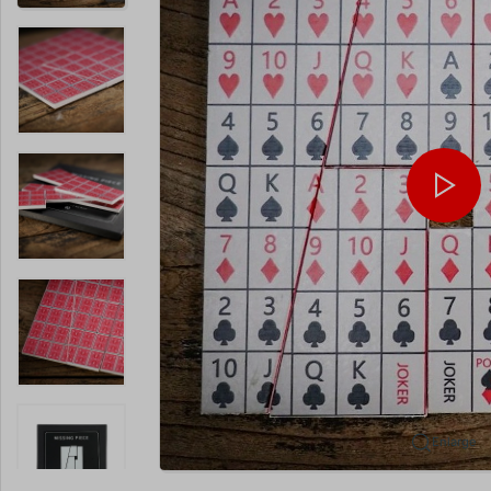
Enlarge