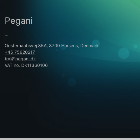
Pegani
...
Oesterhaabsvej 85A, 8700 Horsens, Denmark
+45 75620217
tryl@pegani.dk
VAT no. DK11360106