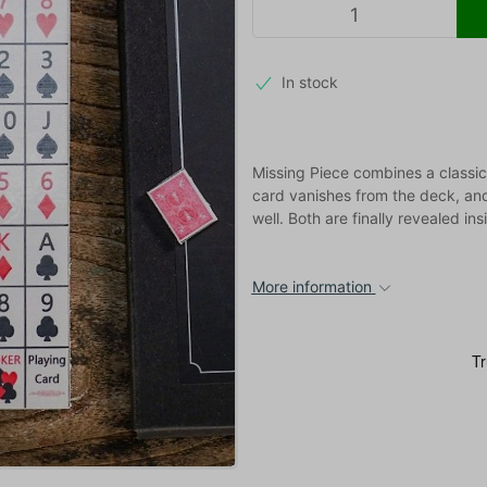
In stock
Missing Piece combines a classic
card vanishes from the deck, an
well. Both are finally revealed in
More information