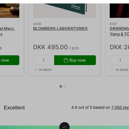
4206
6147
l Marc,
BLOMBERG LABORATORIES
GRANDMA'
ic
Yang & T
DKK 495.00
DKK 2
s
/ pcs
 now
Buy now
In stock
In stock