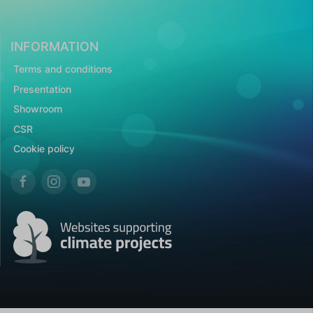
INFORMATION
Terms and conditions
Presentation
Showroom
CSR
Cookie policy