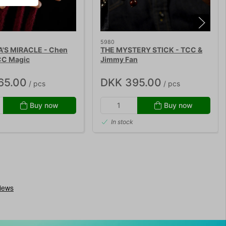
5980
S MIRACLE - Chen
THE MYSTERY STICK - TCC &
CC Magic
Jimmy Fan
65.00
DKK 395.00
/ pcs
/ pcs
Buy now
Buy now
In stock