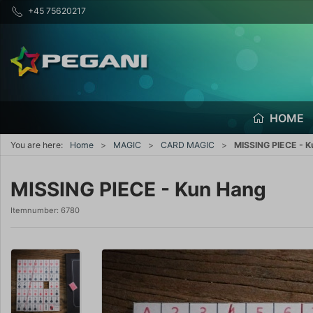
+45 75620217
HOME
You are here:
Home
MAGIC
CARD MAGIC
MISSING PIECE - 
MISSING PIECE - Kun Hang
Itemnumber:
6780