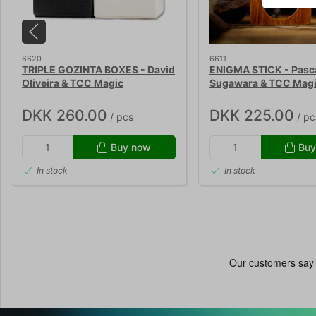
6620
6611
TRIPLE GOZINTA BOXES - David
ENIGMA STICK - Pasca
Oliveira & TCC Magic
Sugawara & TCC Mag
DKK 260.00
DKK 225.00
/ pcs
/ pc
Buy now
Buy
In stock
In stock