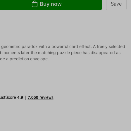
Buy now
Save
 geometric paradox with a powerful card effect. A freely selected
d moments later the matching puzzle piece has disappeared as
side a prediction envelope.