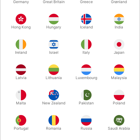
Germany
Great Britain
Greece
Grønland
Hong Kong
Hungary
Iceland
India
Ireland
Israel
Italy
Japan
Enlarge
Latvia
Lithuania
Luxembourg
Malaysia
DKK 485.00
/ pcs
incl. VAT
Malta
New Zealand
Pakistan
Poland
Buy now
Save
Portugal
Romania
Russia
Saudi Arabia
In stock