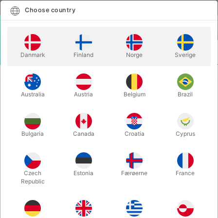
English
Select country
Choose country
LOGIN
CART
Danmark
Finland
Norge
Sverige
MENU
CARD MAGIC
ONE CARD - Daniel Garcia
Australia
Austria
Belgium
Brazil
ONE CARD - Daniel Garcia
Itemnumber:
6558
Bulgaria
Canada
Croatia
Cyprus
Czech
Estonia
Færøerne
France
Republic