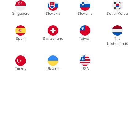
One Card isn't just a trick. It's a refinement of your craft. It is
Singapore
Slovakia
Slovenia
South Korea
like a PERFECT Mystery Box with folded card in a small
translucent envelope, ending up being the spectators names
card! No cover. No funny moves. Just the named card. Very
clever gimmick. Very clever routine.
Spain
Switzerland
Taiwan
The
Netherlands
More information
Turkey
Ukraine
USA
Information