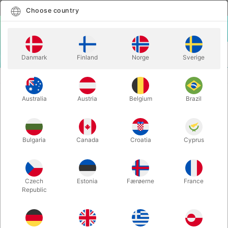
English
Select country
Choose country
LOGIN
CART
Danmark
Finland
Norge
Sverige
MENU
CARD MAGIC
ONE CARD IN MY POCKET - Mark Elsdon
Australia
Austria
Belgium
Brazil
ONE CARD IN MY POCKET - Mark
Elsdon
Itemnumber:
6779BLUE
Bulgaria
Canada
Croatia
Cyprus
Czech
Estonia
Færøerne
France
Republic