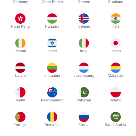
Germany
Great Britain
Greece
Grønland
Hong Kong
Hungary
Iceland
India
Ireland
Israel
Italy
Japan
Latvia
Lithuania
Luxembourg
Malaysia
Enlarge
DKK 150.00
/ pcs
incl. VAT
Malta
New Zealand
Pakistan
Poland
Colour:
Portugal
Romania
Russia
Saudi Arabia
BLUE