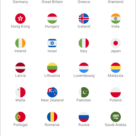
Germany
Great Britain
Greece
Grønland
Hong Kong
Hungary
Iceland
India
Ireland
Israel
Italy
Japan
Latvia
Lithuania
Luxembourg
Malaysia
Enlarge
Malta
New Zealand
Pakistan
Poland
DKK 225.00
/ pcs
incl. VAT
Buy now
Save
Portugal
Romania
Russia
Saudi Arabia