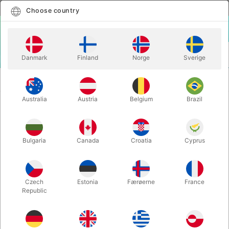
English
Select country
Choose country
LOGIN
CART
Danmark
Finland
Norge
Sverige
MENU
CARD
POCKET ROULETTE - Geraint Clarke & Yannick
MAGIC
Barth
Australia
Austria
Belgium
Brazil
POCKET ROULETTE - Geraint
Clarke & Yannick Barth
Bulgaria
Canada
Croatia
Cyprus
Itemnumber:
6333
Czech
Estonia
Færøerne
France
Republic