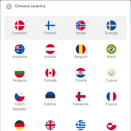
English
Select country
Choose country
LOGIN
CART
Danmark
Finland
Norge
Sverige
MENU
CARD MAGIC
REGENERATION - Blake Vogt
Australia
Austria
Belgium
Brazil
REGENERATION - Blake Vogt
Itemnumber:
4367
Bulgaria
Canada
Croatia
Cyprus
OUT-OF-STOCK
Czech
Estonia
Færøerne
France
Republic