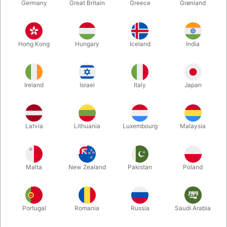
Germany
Great Britain
Greece
Grønland
Hong Kong
Hungary
Iceland
India
Ireland
Israel
Italy
Japan
Enlarge
Latvia
Lithuania
Luxembourg
Malaysia
DKK 450.00
/ pcs
incl. VAT
Malta
New Zealand
Pakistan
Poland
Out of stock
Portugal
Romania
Russia
Saudi Arabia
This is something you will save for that special moment - that
pivotal instant when you need to BLOW THEM AWAY.