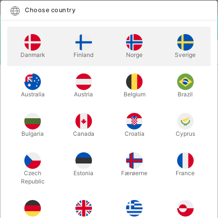
English
Select country
Choose country
LOGIN
CART
Danmark
Finland
Norge
Sverige
MENU
CARD MAGIC
SIMPLEX MONTE - Rob Bromley
Australia
Austria
Belgium
Brazil
SIMPLEX MONTE - Rob Bromley
Itemnumber:
3882
Bulgaria
Canada
Croatia
Cyprus
Czech
Estonia
Færøerne
France
Republic