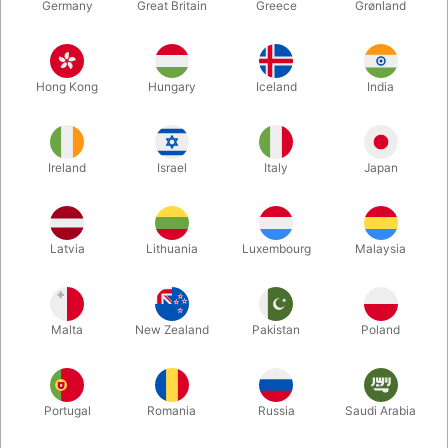
Germany
Great Britain
Greece
Grønland
Hong Kong
Hungary
Iceland
India
Ireland
Israel
Italy
Japan
Enlarge
Latvia
Lithuania
Luxembourg
Malaysia
DKK 220.00
/ pcs
incl. VAT
Malta
New Zealand
Pakistan
Poland
Buy now
Save
Portugal
Romania
Russia
Saudi Arabia
In stock