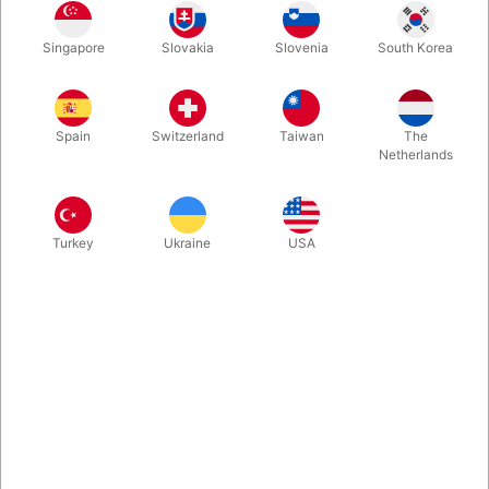
Simplex Monte takes this classic street hustle to a new visual
Singapore
Slovakia
Slovenia
South Korea
level that has never been possible before.Rob Bromley has
created a gimmick which turns this once challenging routine
into a self-working performance piece.
Spain
Switzerland
Taiwan
The
Netherlands
More information
Turkey
Ukraine
USA
Information