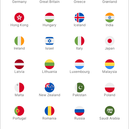
Germany
Great Britain
Greece
Grønland
Hong Kong
Hungary
Iceland
India
Ireland
Israel
Italy
Japan
Latvia
Lithuania
Luxembourg
Malaysia
Enlarge
DKK 175.00
/ pcs
incl. VAT
Malta
New Zealand
Pakistan
Poland
Buy now
Save
Portugal
Romania
Russia
Saudi Arabia
In stock