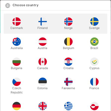
English
Select country
Choose country
LOGIN
CART
Danmark
Finland
Norge
Sverige
MENU
CARD MAGIC
SYMPATHETIC TEN REFILL - large index
Australia
Austria
Belgium
Brazil
SYMPATHETIC TEN REFILL - large
index
Itemnumber:
4144REFILL
Bulgaria
Canada
Croatia
Cyprus
Czech
Estonia
Færøerne
France
Republic