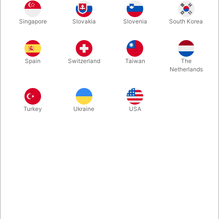
Singapore
Slovakia
Slovenia
South Korea
If you use Jörg Alexander "Sympathetic Ten" a lot, you will
probably appreciate, that we now stock refill packs with only
the gimmick cards to match the large index Phoenix Cards. No
Spain
Switzerland
Taiwan
The
decks or instructions included.
Netherlands
More information
Turkey
Ukraine
USA
Information