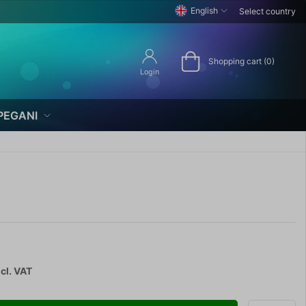
English
Select country
Shopping cart (0)
Login
PEGANI
cl. VAT