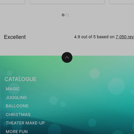
CATALOGUE
MAGIC
JUGGLING
BALLOONS
CHRISTMAS
THEATER MAKE-UP
MORE FUN