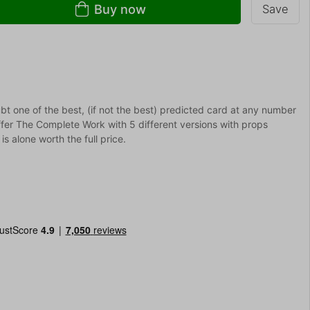
Buy now
Save
ubt one of the best, (if not the best) predicted card at any number
fer The Complete Work with 5 different versions with props
s alone worth the full price.