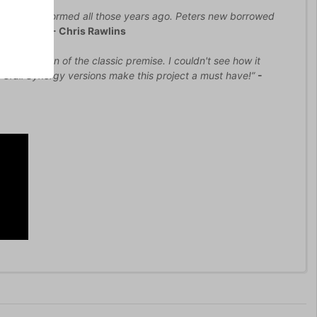
st saw it performed all those years ago. Peters new borrowed
 admission”
- Chris Rawlins
tive version of the classic premise. I couldn't see how it
Grail Synergy versions make this project a must have!”
-