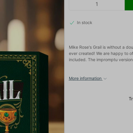
In stock
Mike Rose's Grail is without a do
ever created! We are happy to of
included. The impromptu version i
More information