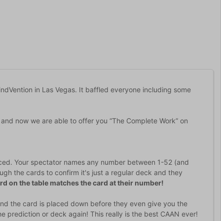
indVention in Las Vegas. It baffled everyone including some
 and now we are able to offer you “The Complete Work” on
oduced. Your spectator names any number between 1-52 (and
gh the cards to confirm it's just a regular deck and they
rd on the table matches the card at their number!
) and the card is placed down before they even give you the
prediction or deck again! This really is the best CAAN ever!