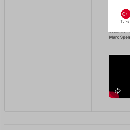
“I’ve alway
Shuffled de
Turke
“The Grail 
could be i
Marc Spe