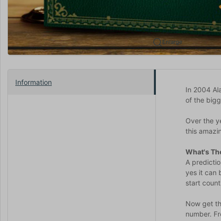
Enlarge
Information
In 2004 Al
of the big
Over the y
this amazin
What's The
A predicti
yes it can
start count
Now get thi
number. Fr