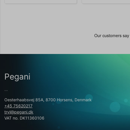
Pegani
...
Oesterhaabsvej 85A, 8700 Horsens, Denmark
+45 75620217
tryl@pegani.dk
VAT no. DK11360106