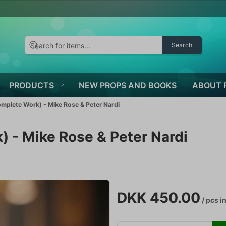
Search
PRODUCTS
NEW PROPS AND BOOKS
ABOUT 
mplete Work) - Mike Rose & Peter Nardi
 - Mike Rose & Peter Nardi
DKK 450.00
/ pcs
in