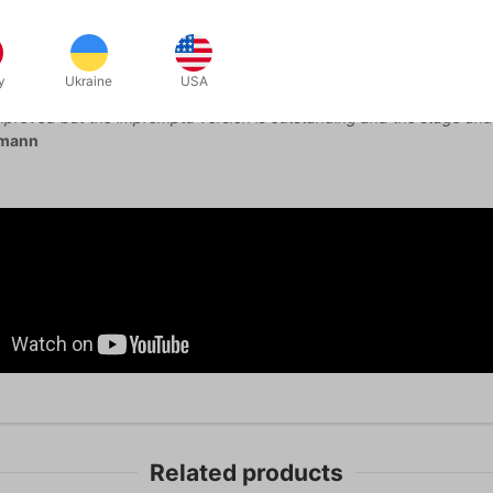
s enjoyed The Grail and I still remember how fooled I was when I fir
ck handling is a really special thing. That alone is worth the price of
y
Ukraine
USA
has always been in my opinion a real world, workable and hugely effec
mproved but the impromptu version is outstanding and the stage and 
lmann
Related products