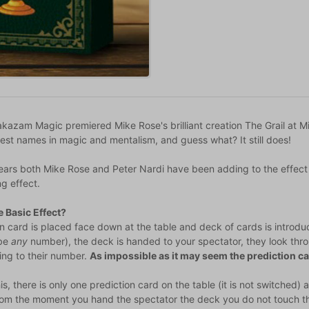
akazam Magic premiered Mike Rose's brilliant creation The Grail at M
gest names in magic and mentalism, and guess what? It still does!
ears both Mike Rose and Peter Nardi have been adding to the effect
g effect.
 Basic Effect?
on card is placed face down at the table and deck of cards is intr
 be
any
number), the deck is handed to your spectator, they look throu
ing to their number.
As impossible as it may seem the prediction ca
s, there is only one prediction card on the table (it is not switched
om the moment you hand the spectator the deck you do not touch the 