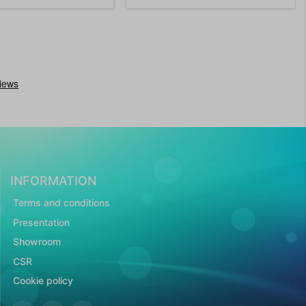
INFORMATION
Terms and conditions
Presentation
Showroom
CSR
Cookie policy