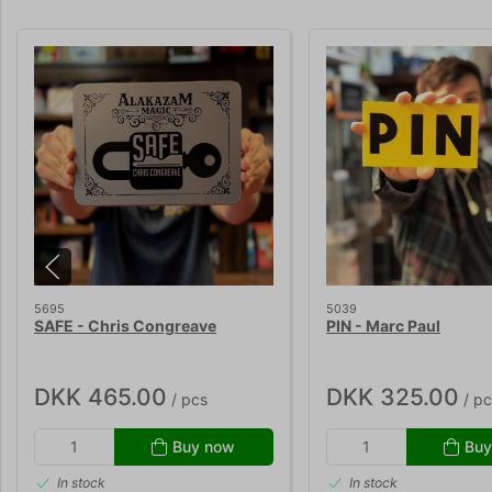
5695
5039
SAFE - Chris Congreave
PIN - Marc Paul
DKK 465.00
DKK 325.00
/ pcs
/ pc
Buy now
Buy
In stock
In stock