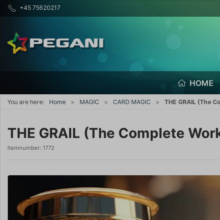
+45 75620217
HOME
You are here:
Home
MAGIC
CARD MAGIC
THE GRAIL (The Co
THE GRAIL (The Complete Work)
Itemnumber:
1772