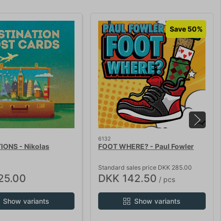
Save 50%
6132
IONS - Nikolas
FOOT WHERE? - Paul Fowler
Standard sales price DKK 285.00
25.00
DKK 142.50
/ pcs
Show variants
Show variants