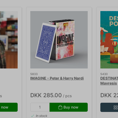
5833
5430
IMAGINE - Peter & Harry Nardi
DESTINAT
Mavresis
DKK 285.00
DKK 2
s
/ pcs
 now
Buy now
In stock