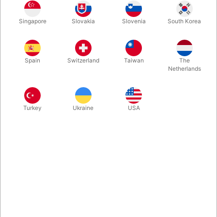
Talk of town at this years Blackpool convention. Unliftable
Singapore
Slovakia
Slovenia
South Korea
allows you to take the famous light and heavy chest illusion with
you just by carrying your regular deck of cards. It is a great
opener for pseudo hypnosis or just to start a card routine by
doing an effect that is very unexpected.
Spain
Switzerland
Taiwan
The
Netherlands
More information
Turkey
Ukraine
USA
Information