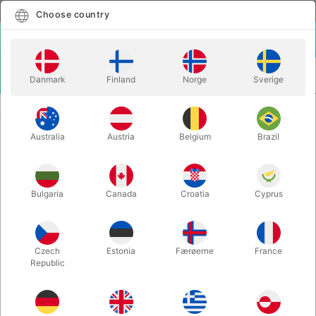
English
Select country
Choose country
LOGIN
CART
Danmark
Finland
Norge
Sverige
MENU
CARD MAGIC
UNLIFTABLE - Iñaki & Javier Franco
Australia
Austria
Belgium
Brazil
UNLIFTABLE - Iñaki & Javier Franco
Itemnumber:
6321
Bulgaria
Canada
Croatia
Cyprus
Czech
Estonia
Færøerne
France
Republic