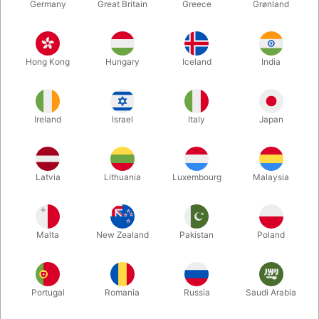
Germany
Great Britain
Greece
Grønland
Hong Kong
Hungary
Iceland
India
Ireland
Israel
Italy
Japan
Enlarge
Latvia
Lithuania
Luxembourg
Malaysia
DKK 285.00
/ pcs
incl. VAT
Malta
New Zealand
Pakistan
Poland
Buy now
Save
Portugal
Romania
Russia
Saudi Arabia
In stock