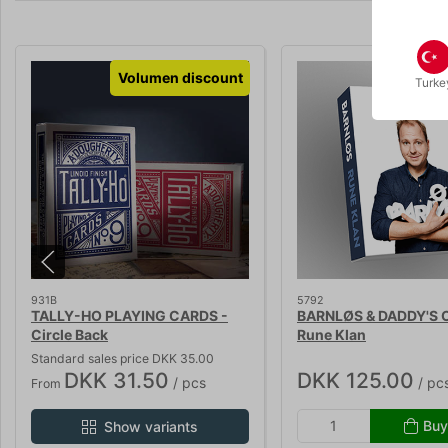
Volumen discount
Turke
931B
5792
TALLY-HO PLAYING CARDS -
BARNLØS & DADDY'S 
Circle Back
Rune Klan
Standard sales price DKK 35.00
DKK 31.50
DKK 125.00
/ pcs
/ pc
From
Buy
Show variants