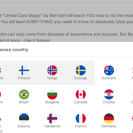
ct "Unreal Card Magic" by Ben Earl will teach YOU how to do the mos
. You will learn EVERYTHING you need to know to absolutely blow peo
ghts can only come from decades of experience and success. But Ben & 
arn it once - Use it forever.
oose country
e:
f video content
l effects
ues
rk
Finland
Norge
Sverige
Australia
'WTF' book
ly be found as part of Unreal Card Magic, covering thoughts on str
um
Brazil
Bulgaria
Canada
Croatia
rds
e also includes two decks of premium Black Tally-Ho playing cards,
h
Estonia
Færøerne
France
Germany
earn these 12 powerful effects:
ic