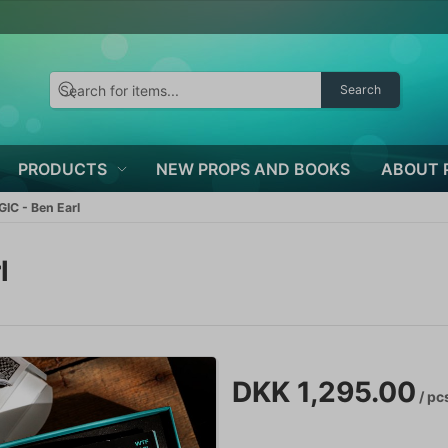
Search
PRODUCTS
NEW PROPS AND BOOKS
ABOUT 
C - Ben Earl
l
DKK 1,295.00
/ pc