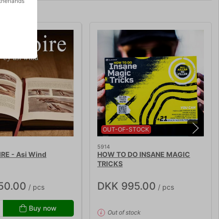
therlands
OUT-OF-STOCK
5914
RE - Asi Wind
HOW TO DO INSANE MAGIC
TRICKS
50.00
DKK 995.00
/ pcs
/ pcs
Buy now
Out of stock