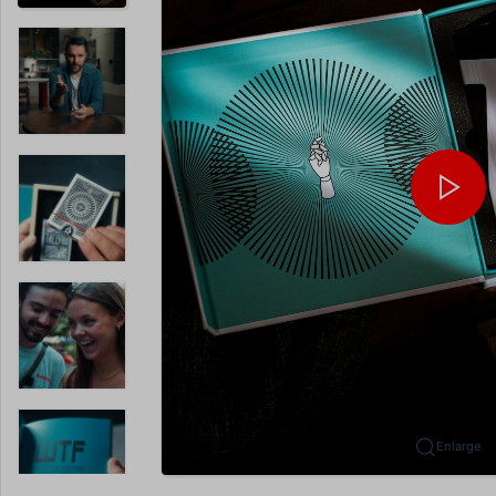
Enlarge