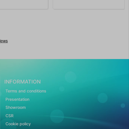
INFORMATION
Terms and conditions
Presentation
Showroom
CSR
Cookie policy