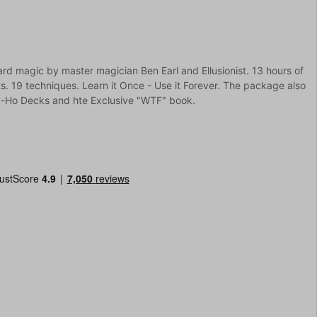
ard magic by master magician Ben Earl and Ellusionist. 13 hours of
s. 19 techniques. Learn it Once - Use it Forever. The package also
ly-Ho Decks and hte Exclusive "WTF" book.