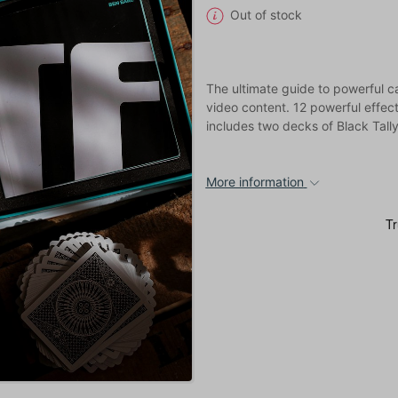
Out of stock
The ultimate guide to powerful c
video content. 12 powerful effect
includes two decks of Black Tal
More information