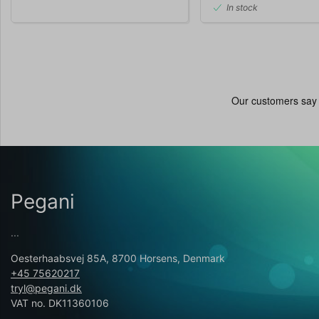
In stock
Pegani
...
Oesterhaabsvej 85A, 8700 Horsens, Denmark
+45 75620217
tryl@pegani.dk
VAT no. DK11360106