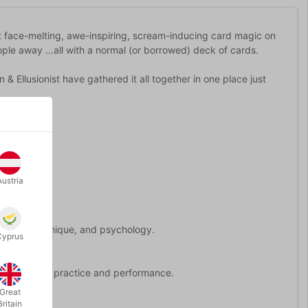
t face-melting, awe-inspiring, scream-inducing card magic on
ple away …all with a normal (or borrowed) deck of cards.
Ellusionist have gathered it all together in one place just
Austria
ucture, technique, and psychology.
Cyprus
 perfect for practice and performance.
Great
Britain