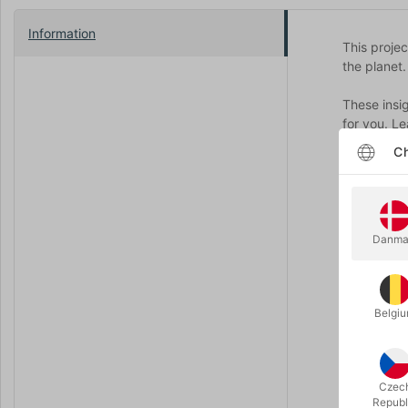
Information
This proje
the planet
These insi
for you. Le
Ch
You receiv
13 hours o
12 powerfu
19 techniq
Danma
+
Exclusive 
WTF can on
Belgi
Quality ca
The packag
Czec
You will l
Republ