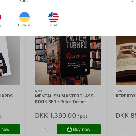
Related products
Korea
Ne
y
Ukraine
USA
6711
5251
CARDS -
MENTALISM MASTERCLASS
REPERTOI
BOOK SET - Peter Turner
DKK 1,390.00
DKK 8
s
/ pcs
 now
Buy now