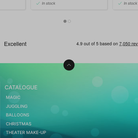
In stock
In stock
CATALOGUE
MAGIC
JUGGLING
BALLOONS
CHRISTMAS
THEATER MAKE-UP