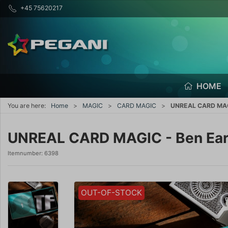
+45 75620217
HOME
You are here:
Home
MAGIC
CARD MAGIC
UNREAL CARD MAGI
UNREAL CARD MAGIC - Ben Ear
Itemnumber:
6398
OUT-OF-STOCK