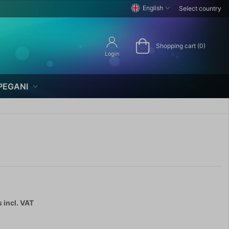
English
Select country
Shopping cart (0)
Login
PEGANI
s
incl. VAT