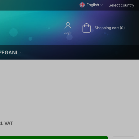
English
Select country
Shopping cart (0)
Login
PEGANI
l. VAT