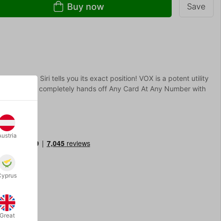
Buy now
Save
he deck. Siri tells you its exact position! VOX is a potent utility
sanely clean, completely hands off Any Card At Any Number with
hone!
Austria
Cyprus
Great