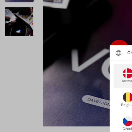
Ch
Danma
Belgi
Enlarge
Czec