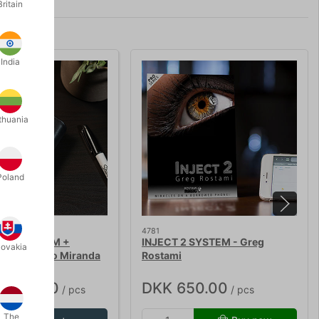
Britain
India
thuania
Poland
4781
ACY SYSTEM +
INJECT 2 SYSTEM - Greg
lovakia
IES - João Miranda
Rostami
4,950.00
DKK 650.00
/ pcs
/ pcs
The