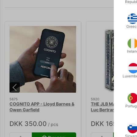
Republ
Greec
Irelan
Luxemb
5675
5920
COGNITO APP - Lloyd Barnes &
THE JLB MARKED DEC
Portug
Owen Garfield
Luc Bertrand
DKK 350.00
DKK 165.00
/ pcs
/ pc
Sloven