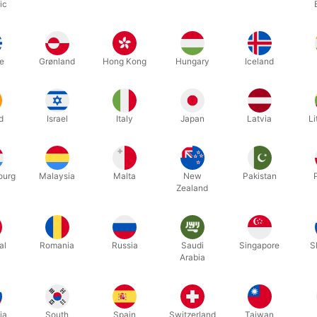
ic
Related products
e
Grønland
Hong Kong
Hungary
Iceland
d
Israel
Italy
Japan
Latvia
Li
ourg
Malaysia
Malta
New
Pakistan
Zealand
5558
5894
K - Jean-
Pi REVELATIONS by David Penn
THE LEG
al
Romania
Russia
Saudi
Singapore
S
ACCESSOR
Arabia
DKK 465.00
DKK 1
s
/ pcs
ia
South
Spain
Switzerland
Taiwan