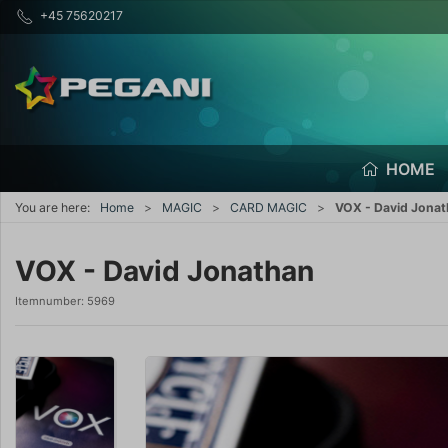
+45 75620217
HOME
You are here:
Home
MAGIC
CARD MAGIC
VOX - David Jona
VOX - David Jonathan
Itemnumber:
5969