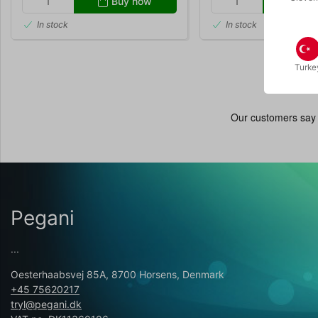
Buy now
Buy
In stock
In stock
Turke
Pegani
...
Oesterhaabsvej 85A, 8700 Horsens, Denmark
+45 75620217
tryl@pegani.dk