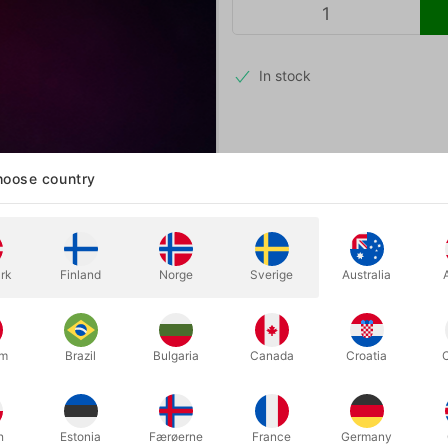
In stock
A randomly chosen card. They mix t
oose country
that allows you to perform an in
just a deck of cards and your iP
rk
Finland
Norge
Sverige
Australia
um
Brazil
Bulgaria
Canada
Croatia
h
Estonia
Færøerne
France
Germany