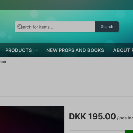
Search
PRODUCTS
NEW PROPS AND BOOKS
ABOUT 
than
DKK 195.00
/ pcs
inc