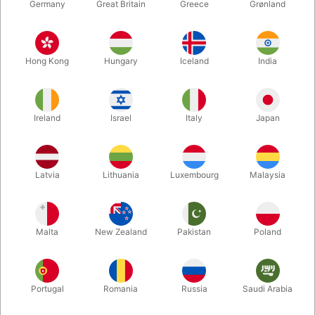
Germany
Great Britain
Greece
Grønland
Hong Kong
Hungary
Iceland
India
Ireland
Israel
Italy
Japan
Latvia
Lithuania
Luxembourg
Malaysia
Enlarge
DKK 950.00
/ pcs
incl. VAT
Malta
New Zealand
Pakistan
Poland
Out of stock
Portugal
Romania
Russia
Saudi Arabia