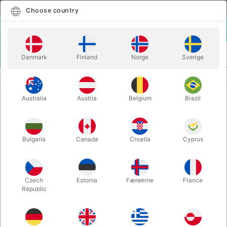
English
Select country
Choose country
LOGIN
CART
Danmark
Finland
Norge
Sverige
MENU
CARD MAGIC
WAKEN PRO - Bond Lee, Hawin & MS Magic
Australia
Austria
Belgium
Brazil
WAKEN PRO - Bond Lee, Hawin &
MS Magic
Itemnumber:
6730
Bulgaria
Canada
Croatia
Cyprus
OUT-OF-STOCK
Czech
Estonia
Færøerne
France
Republic