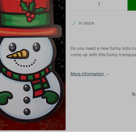
In stock
Do you need a new funny kids rou
come up with this funny transpos
More information