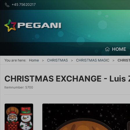
+45 75620217
HOME
You are here:
Home
CHRISTMAS
CHRISTMAS MAGIC
CHRIST
CHRISTMAS EXCHANGE - Luis Z
Itemnumber:
5700