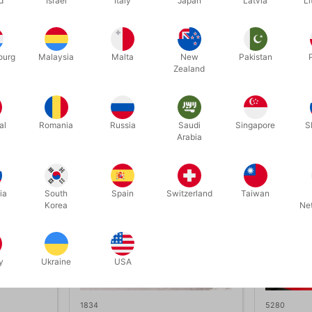
d
Israel
Italy
Japan
Latvia
Li
cters (Santa & Snowman)
o instructions
ourg
Malaysia
Malta
New
Pakistan
Zealand
Related products
al
Romania
Russia
Saudi
Singapore
S
Arabia
ia
South
Spain
Switzerland
Taiwan
Korea
Ne
y
Ukraine
USA
1834
5280