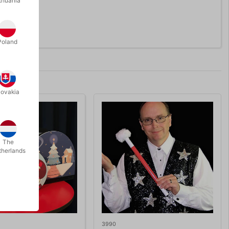
thuania
Poland
lovakia
The
therlands
3990