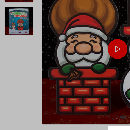
Enlarge