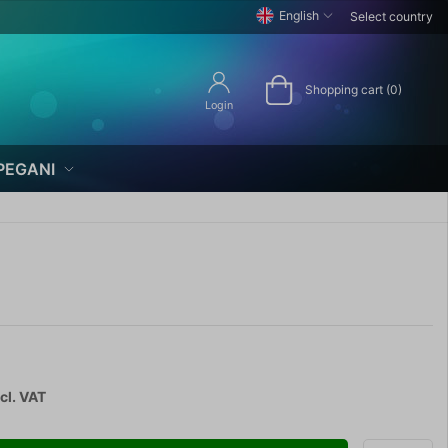
English
Select country
Shopping cart (0)
Login
PEGANI
cl. VAT