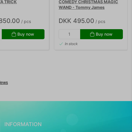
A TRICK
COMEDY CHRISTMAS MAGIC
WAND - Tommy James
,850.00
DKK 495.00
/ pcs
/ pcs
Buy now
Buy now
In stock
INFORMATION