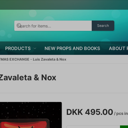
Search
PRODUCTS
NEW PROPS AND BOOKS
ABOUT 
MAS EXCHANGE - Luis Zavaleta & Nox
avaleta & Nox
DKK 495.00
/ pcs
in