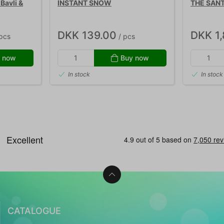
Bavli &
INSTANT SNOW
THE SANT
DKK 139.00
DKK 1
pcs
/ pcs
 now
Buy now
In stock
In stock
CATALOGUE