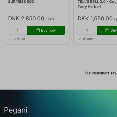
SURPRISE BOX
TELL'S BELL 2.0 - Guy 
Terry Herbert
DKK 2,850.00
DKK 1,650.00
/ pcs
/ 
Buy now
Buy
In stock
In stock
Pegani