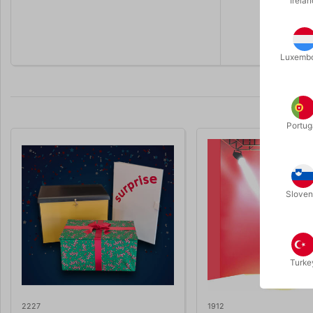
Irelan
The chara
Online vide
Luxemb
Portug
Sloven
Turke
2227
1912