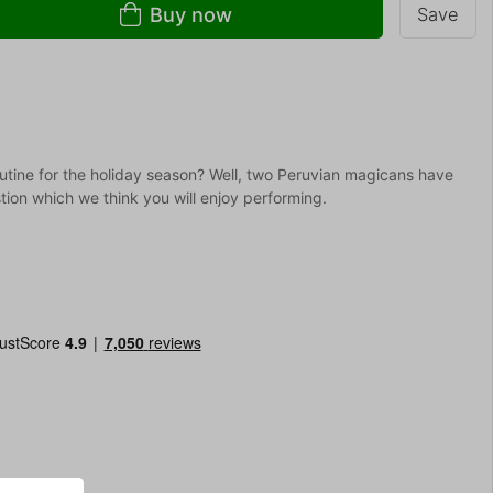
Buy now
Save
tine for the holiday season? Well, two Peruvian magicans have
tion which we think you will enjoy performing.