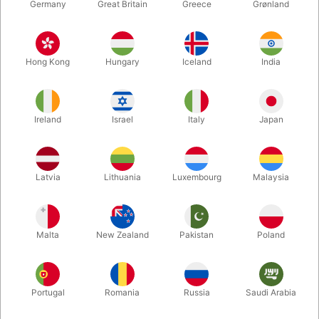
Germany
Great Britain
Greece
Grønland
Hong Kong
Hungary
Iceland
India
Ireland
Israel
Italy
Japan
Enlarge
Latvia
Lithuania
Luxembourg
Malaysia
DKK 550.00
/ pcs
incl. VAT
Malta
New Zealand
Pakistan
Poland
Buy now
Save
Portugal
Romania
Russia
Saudi Arabia
In stock