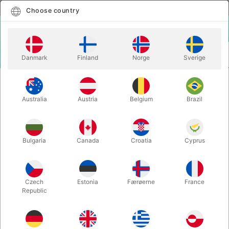
English
Select country
Choose country
LOGIN
CART
Danmark
Finland
Norge
Sverige
MENU
CHRISTMAS MAGIC
CLIPBOARD PRODUCTION
Australia
Austria
Belgium
Brazil
CLIPBOARD PRODUCTION
Itemnumber:
5287
Bulgaria
Canada
Croatia
Cyprus
Czech
Estonia
Færøerne
France
Republic