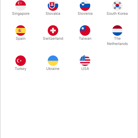
A self-working trick that allows you to turn your drawing into
Singapore
Slovakia
Slovenia
South Korea
reality. On a black clipboard draw a small object. Remove the
paper from the clipboard and roll it into a tube. As you flip the
paper tube, the object you just drew falls out!
Spain
Switzerland
Taiwan
The
Netherlands
More information
Turkey
Ukraine
USA
Information