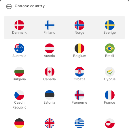
English
Select country
Choose country
LOGIN
CART
Danmark
Finland
Norge
Sverige
MENU
CHRISTMAS MAGIC
HOUSE MOUSE
Australia
Austria
Belgium
Brazil
HOUSE MOUSE
Itemnumber:
2290
Bulgaria
Canada
Croatia
Cyprus
Czech
Estonia
Færøerne
France
Republic