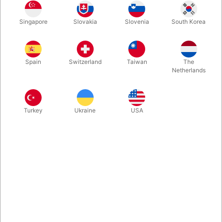
Here is a trick created for all children's magicians who want a
Singapore
Slovakia
Slovenia
South Korea
routine where everyone is entertaining from start to finish. At
the same time, it is a beautiful and colorful house (height: 43
cm.)
Spain
Switzerland
Taiwan
The
Netherlands
More information
Turkey
Ukraine
USA
Information