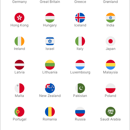
Germany
Great Britain
Greece
Grønland
Hong Kong
Hungary
Iceland
India
Ireland
Israel
Italy
Japan
Enlarge
Latvia
Lithuania
Luxembourg
Malaysia
DKK 1,795.00
/ pcs
incl. VAT
Malta
New Zealand
Pakistan
Poland
Buy now
Save
Portugal
Romania
Russia
Saudi Arabia
In stock