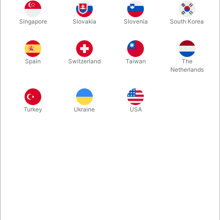
Now we are able to offer this classic within childrens's
Singapore
Slovakia
Slovenia
South Korea
entertainment, in a colorful Christmas themed jumbo version on
wheels. Santa and his helper are 80 cm. high and can be seen
even on the largest stages. Great prop for the professional
enteratainer.
Spain
Switzerland
Taiwan
The
Netherlands
More information
Turkey
Ukraine
USA
Information