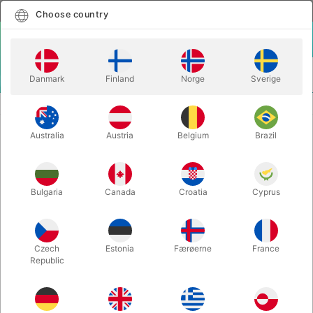
English
Select country
Choose country
LOGIN
CART
Danmark
Finland
Norge
Sverige
MENU
CHRISTMAS MAGIC
JUMBO SANTA HIPPITY HOP
Australia
Austria
Belgium
Brazil
JUMBO SANTA HIPPITY HOP
Itemnumber:
6388
Bulgaria
Canada
Croatia
Cyprus
Czech
Estonia
Færøerne
France
Republic