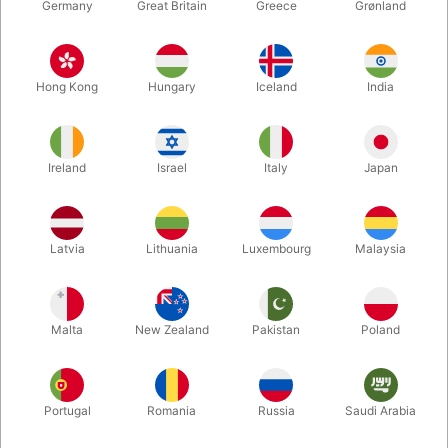
Germany
Great Britain
Greece
Grønland
Hong Kong
Hungary
Iceland
India
Ireland
Israel
Italy
Japan
Enlarge
Latvia
Lithuania
Luxembourg
Malaysia
DKK 4,900.00
/ pcs
incl. VAT
Malta
New Zealand
Pakistan
Poland
Buy now
Save
Portugal
Romania
Russia
Saudi Arabia
In stock