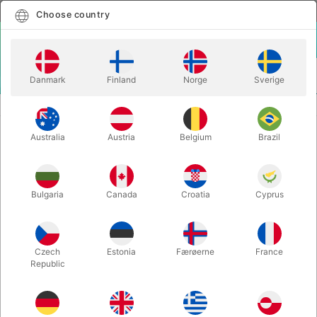
English
Select country
Choose country
LOGIN
CART
Danmark
Finland
Norge
Sverige
MENU
CHRISTMAS MAGIC
MAGIC PAN DELUXE
Australia
Austria
Belgium
Brazil
MAGIC PAN DELUXE
Itemnumber:
427D
Bulgaria
Canada
Croatia
Cyprus
OUT-OF-STOCK
Czech
Estonia
Færøerne
France
Republic