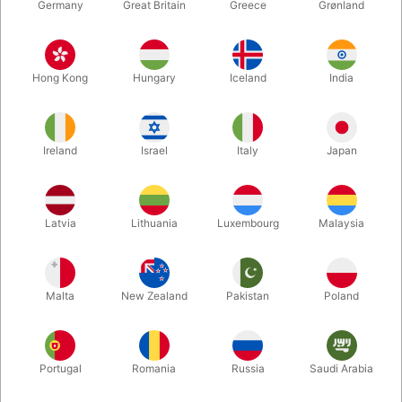
Germany
Great Britain
Greece
Grønland
Hong Kong
Hungary
Iceland
India
Ireland
Israel
Italy
Japan
Enlarge
Latvia
Lithuania
Luxembourg
Malaysia
DKK 895.00
/ pcs
incl. VAT
Malta
New Zealand
Pakistan
Poland
Out of stock
Portugal
Romania
Russia
Saudi Arabia
We have invested in a small production of the classic "Dove
Pan". The shape is like a serving dish, shiny chrome-plated,