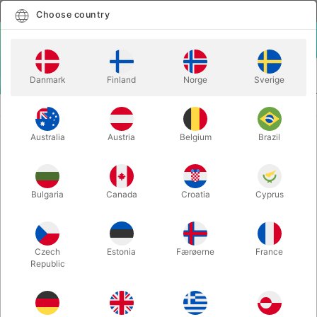
English
Select country
Choose country
LOGIN
CART
Danmark
Finland
Norge
Sverige
MENU
CHRISTMAS MAGIC
REINDEER GAMES 2.0 - Tommy James
Australia
Austria
Belgium
Brazil
REINDEER GAMES 2.0 - Tommy
James
Itemnumber:
4992
Bulgaria
Canada
Croatia
Cyprus
Czech
Estonia
Færøerne
France
Republic