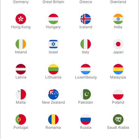
Germany
Great Britain
Greece
Grønland
Hong Kong
Hungary
Iceland
India
Ireland
Israel
Italy
Japan
Latvia
Lithuania
Luxembourg
Malaysia
Enlarge
DKK 1,395.00
/ pcs
incl. VAT
Malta
New Zealand
Pakistan
Poland
Buy now
Save
Portugal
Romania
Russia
Saudi Arabia
In stock