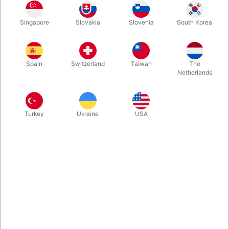
Singapore
Slovakia
Slovenia
South Korea
A fun 6-7 mininute routine that will compliment any Christmas
themed magic show. It packs flat, plays big and will have the
kids on the edge of their seats! Everything is included - new
Spain
Switzerland
Taiwan
The
large version in a very good quality.
Netherlands
More information
Turkey
Ukraine
USA
Information