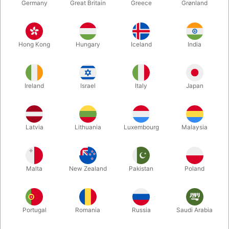
Germany
Great Britain
Greece
Grønland
Hong Kong
Hungary
Iceland
India
Ireland
Israel
Italy
Japan
Latvia
Lithuania
Luxembourg
Malaysia
Enlarge
DKK 1,395.00
/ pcs
incl. VAT
Malta
New Zealand
Pakistan
Poland
Size:
Portugal
Romania
Russia
Saudi Arabia
SMALL