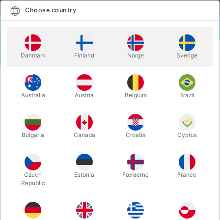
English
Select country
Choose country
LOGIN
CART
Danmark
Finland
Norge
Sverige
MENU
CHRISTMAS MAGIC
TEDDY BEAR APPEARANCE - with batteries
Australia
Austria
Belgium
Brazil
TEDDY BEAR APPEARANCE - with
batteries
Itemnumber:
6456SMALL
Bulgaria
Canada
Croatia
Cyprus
Czech
Estonia
Færøerne
France
Republic