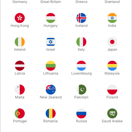
Germany
Great Britain
Greece
Grønland
Hong Kong
Hungary
Iceland
India
Ireland
Israel
Italy
Japan
Enlarge
Latvia
Lithuania
Luxembourg
Malaysia
DKK 249.00
/ pcs
incl. VAT
Malta
New Zealand
Pakistan
Poland
Bulk discounts
Portugal
Romania
Russia
Saudi Arabia
QUANTITY
PRICE / PCS
SAVE