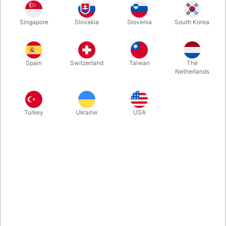
1
249.00
DKK
Singapore
Slovakia
Slovenia
South Korea
2
239.00
4%
DKK
Buy now
Save
Spain
Switzerland
Taiwan
The
Netherlands
In stock
Turkey
Ukraine
USA
The Maqic Christmas Ball that lights up, when you blow at it.
Developed by the Norwegian TV-host and communicator of
science, Andreas Wahl. It creates a real magical moment -
perfect for performance during the holiday season. Sold
exclusive by Pegani. Comes with usb-c charging cable.
More information