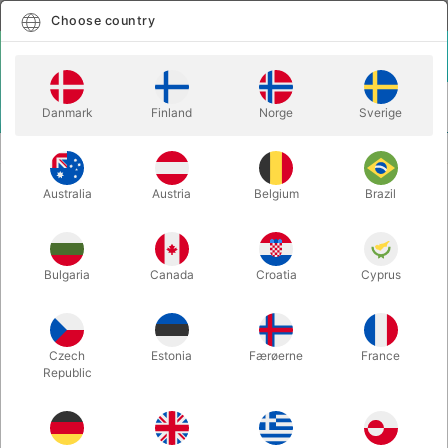
English
Select country
Choose country
LOGIN
CART
Danmark
Finland
Norge
Sverige
MENU
CHRISTMAS MAGIC
THE MAGIC CHRISTMAS BALL
Australia
Austria
Belgium
Brazil
THE MAGIC CHRISTMAS BALL
Itemnumber:
6205
Bulgaria
Canada
Croatia
Cyprus
Czech
Estonia
Færøerne
France
Republic