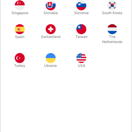
Liquid remover based on mineral oil. Not suitable for Water
Singapore
Slovakia
Slovenia
South Korea
Make-up.
More information
Spain
Switzerland
Taiwan
The
Netherlands
Turkey
Ukraine
USA
Information
Grimas Make-up Remover is a liquid remover with a
mineral oil base.
It contains no preservatives and is used