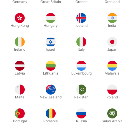
Germany
Great Britain
Greece
Grønland
Hong Kong
Hungary
Iceland
India
Ireland
Israel
Italy
Japan
Enlarge
Latvia
Lithuania
Luxembourg
Malaysia
DKK 61.00
/ pcs
incl. VAT
Malta
New Zealand
Pakistan
Poland
Buy now
Save
Portugal
Romania
Russia
Saudi Arabia
In stock