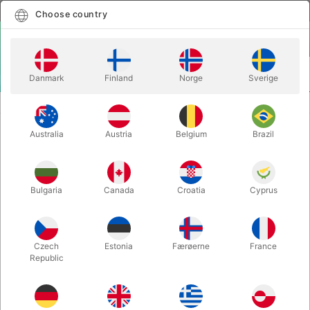
English
Select country
Choose country
LOGIN
CART
Danmark
Finland
Norge
Sverige
MENU
CLEANSING PRODUCTS
MAKE-UP REMOVER
Australia
Austria
Belgium
Brazil
MAKE-UP REMOVER
Itemnumber:
1249G
Bulgaria
Canada
Croatia
Cyprus
Czech
Estonia
Færøerne
France
Republic