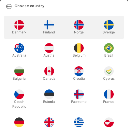
English
Select country
Choose country
LOGIN
CART
Danmark
Finland
Norge
Sverige
MENU
CLOSE-UP MAGIC
ACE - Richard Sanders
Australia
Austria
Belgium
Brazil
ACE - Richard Sanders
Itemnumber:
3723
Bulgaria
Canada
Croatia
Cyprus
Czech
Estonia
Færøerne
France
Republic