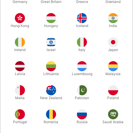
Germany
Great Britain
Greece
Grønland
Hong Kong
Hungary
Iceland
India
Ireland
Israel
Italy
Japan
Enlarge
Latvia
Lithuania
Luxembourg
Malaysia
DKK 225.00
/ pcs
incl. VAT
Malta
New Zealand
Pakistan
Poland
Buy now
Save
Portugal
Romania
Russia
Saudi Arabia
In stock