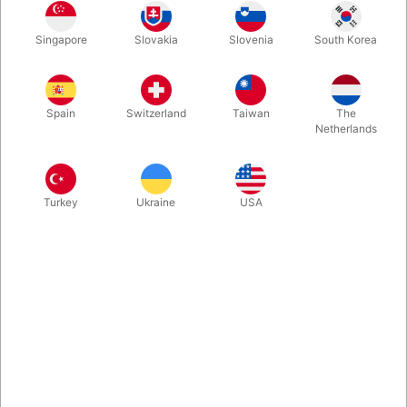
Take the best moments from Eddie Fechter's "Be honest, what
Singapore
Slovakia
Slovenia
South Korea
is It?" but GET RID OF THE TOP CHANGE AND THE DECK! With
just 4 cards, you create a slow, focused and very easy to do
miracle with a knock out finish.
Spain
Switzerland
Taiwan
The
Netherlands
More information
Turkey
Ukraine
USA
Information